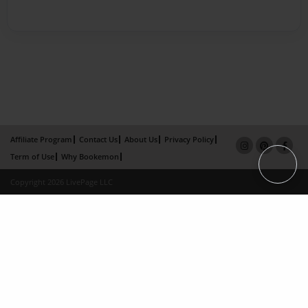
Affiliate Program
Contact Us
About Us
Privacy Policy
Term of Use
Why Bookemon
Copyright 2026 LivePage LLC