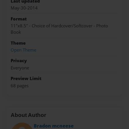
Last updated
May-30-2014
Format
11"x8.5" - Choice of Hardcover/Softcover - Photo
Book
Theme
Open Theme
Privacy
Everyone
Preview Limit
68 pages
About Author
Bradon mcneese