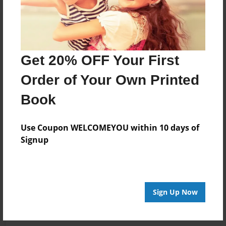
Get 20% OFF Your First
Order of Your Own Printed
Book
Use Coupon WELCOMEYOU within 10 days of
Signup
Sign Up Now