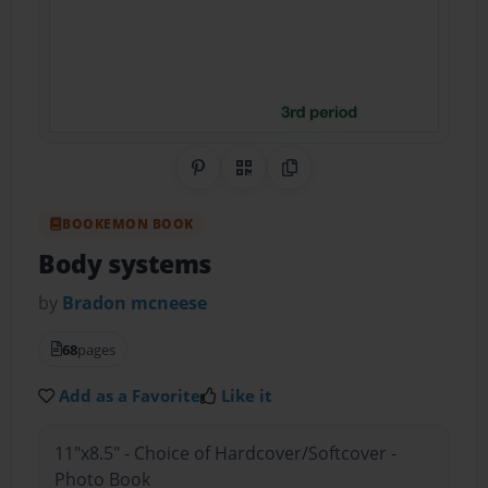
Share on Pinterest
QR Code
Copy Link
BOOKEMON BOOK
Body systems
by
Bradon mcneese
68
pages
Add as a Favorite
Like it
11"x8.5" - Choice of Hardcover/Softcover -
Photo Book