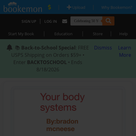
|
|
Upload
Why Bookemon?
|
SIGN UP
LOG IN
|
|
|
Start My Book
Education
Store
Help
📚
Back-to-School Special
: FREE
Dismiss
Learn
USPS Shipping on Orders $59+ •
More
Enter
BACKTOSCHOOL
• Ends
8/18/2026