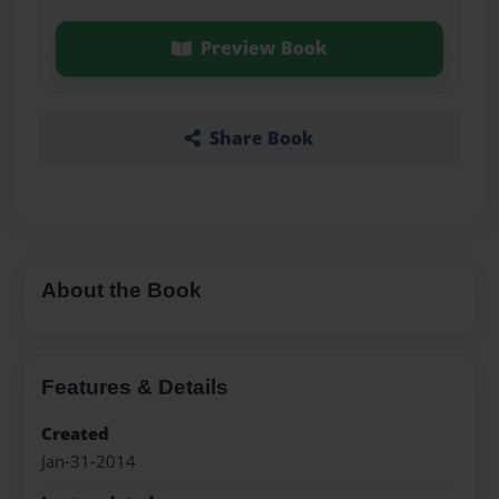
Preview Book
Share Book
About the Book
Features & Details
Created
Jan-31-2014