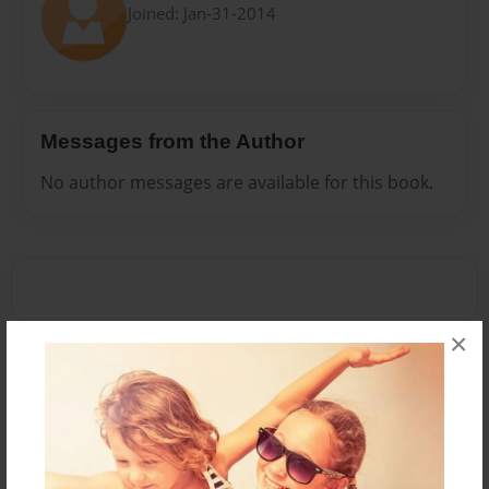
Joined: Jan-31-2014
Messages from the Author
No author messages are available for this book.
×
Reader's Comments
Log in
or
create an account
to add a comment.