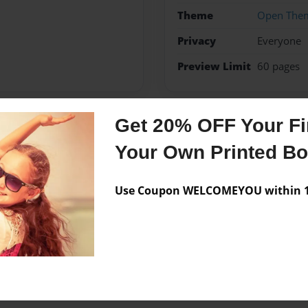
Theme
Open The
Privacy
Everyone
Preview Limit
60 pages
Get 20% OFF Your Fir
Messages from the 
Your Own Printed B
No author messages are a
Use Coupon WELCOMEYOU within 10