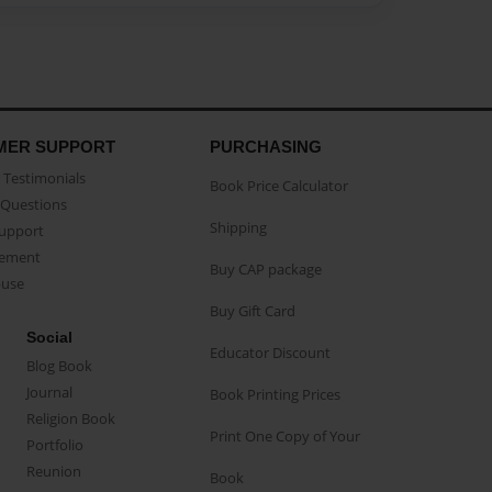
MER SUPPORT
PURCHASING
Testimonials
Book Price Calculator
Questions
Shipping
Support
eement
Buy CAP package
buse
Buy Gift Card
Social
Educator Discount
Blog Book
Journal
Book Printing Prices
Religion Book
Print One Copy of Your
Portfolio
Reunion
Book