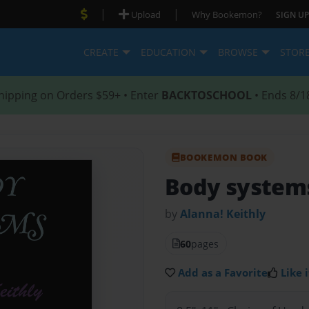
|
|
Upload
Why Bookemon?
SIGN UP
CREATE
EDUCATION
BROWSE
STOR
hipping on Orders $59+ • Enter
BACKTOSCHOOL
• Ends 8/1
BOOKEMON BOOK
Body system
by
Alanna! Keithly
60
pages
Add as a Favorite
Like i