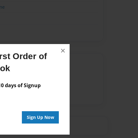
me
×
st Order of
Author
ook
vailable for this book.
 days of Signup
Sign Up Now