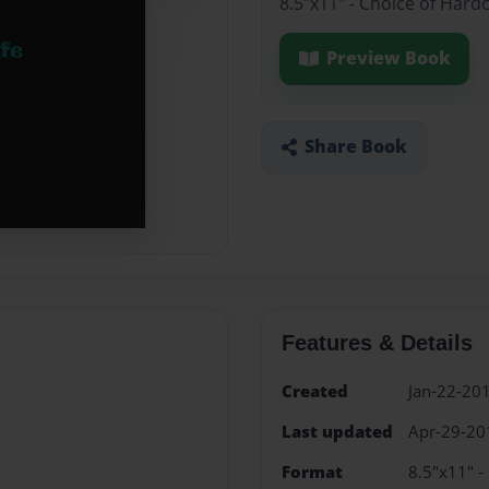
8.5"x11" - Choice of Hard
Preview Book
Share Book
Features & Details
Created
Jan-22-20
Last updated
Apr-29-20
Format
8.5"x11" -