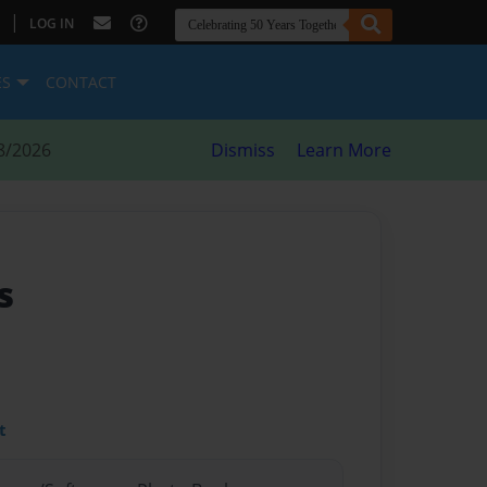
|
LOG IN
ES
CONTACT
8/2026
Dismiss
Learn More
s
t