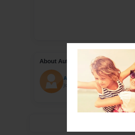
About Author
Alana!
Joined: Jan-22-2015