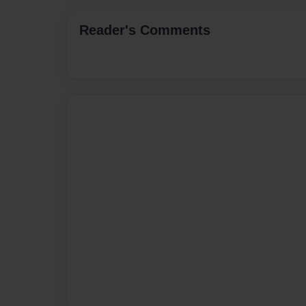
Reader's Comments