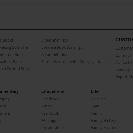
CUSTO
as Books
3 beginner Tips
Making Software
Create a Book Starring...
Customer 
ent as a Book
A Fun Gift Idea
Common 
uals as Books
Share Memories with Congregations
Contact 
o a Printed Book
User Agr
Report A
umentary
Educational
Life
raphy
Classbook
Children
oir
School
Teen
ument
Year Book
Family
el
Writings
Family History
Presentation
Family Recipes