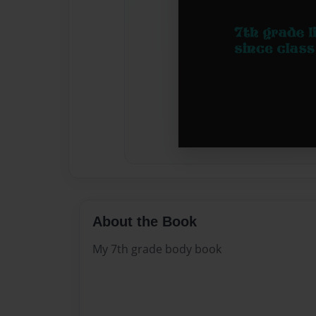
About the Book
My 7th grade body book