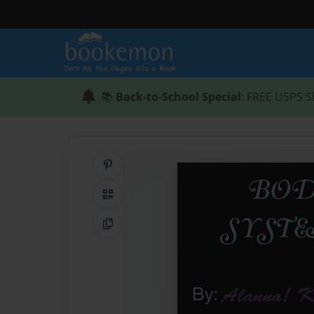
📚
Back-to-School Special
: FREE USPS S
Share on Pinterest
QR Code
Copy Link