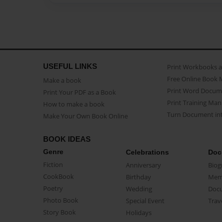
USEFUL LINKS
Print Workbooks 
Free Online Book 
Make a book
Print Word Docum
Print Your PDF as a Book
Print Training Man
How to make a book
Turn Document int
Make Your Own Book Online
BOOK IDEAS
Genre
Celebrations
Doc
Fiction
Anniversary
Biog
CookBook
Birthday
Mem
Poetry
Wedding
Doc
Photo Book
Special Event
Trav
Story Book
Holidays