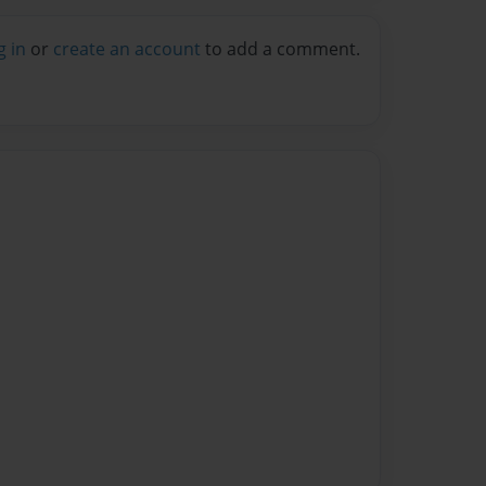
g in
or
create an account
to add a comment.