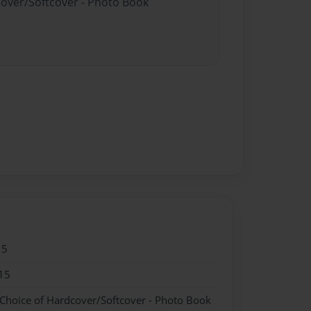
cover/Softcover - Photo Book
15
15
 Choice of Hardcover/Softcover - Photo Book