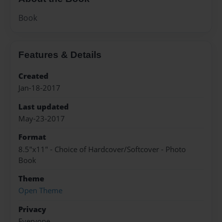
Book
Features & Details
Created
Jan-18-2017
Last updated
May-23-2017
Format
8.5"x11" - Choice of Hardcover/Softcover - Photo
Book
Theme
Open Theme
Privacy
Everyone