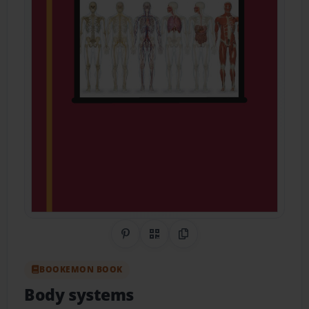
Share on Pinterest
QR Code
Copy Link
BOOKEMON BOOK
Body systems