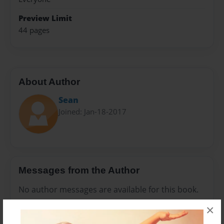
Preview Limit
44 pages
About Author
Sean
Joined: Jan-18-2017
Messages from the Author
No author messages are available for this book.
×