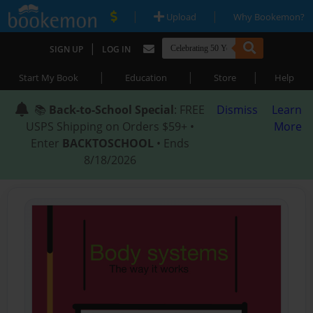
|
|
Upload
Why Bookemon?
|
SIGN UP
LOG IN
|
|
|
Start My Book
Education
Store
Help
📚
Back-to-School Special
: FREE
Dismiss
Learn
USPS Shipping on Orders $59+ •
More
Enter
BACKTOSCHOOL
• Ends
8/18/2026