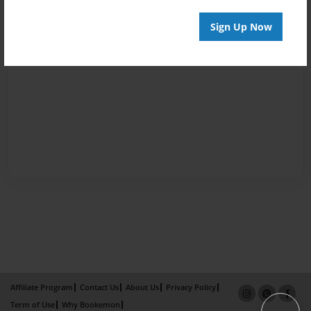
Sign Up Now
Affiliate Program
Contact Us
About Us
Privacy Policy
Term of Use
Why Bookemon