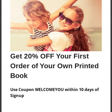
Reader's Comments
Log in
or
create an account
to add a comment.
Get 20% OFF Your First
Order of Your Own Printed
Book
Use Coupon WELCOMEYOU within 10 days of
Signup