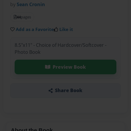
by
Sean Cronin
44
pages
Add as a Favorite
Like it
8.5"x11" - Choice of Hardcover/Softcover -
Photo Book
Preview Book
Share Book
About the Book