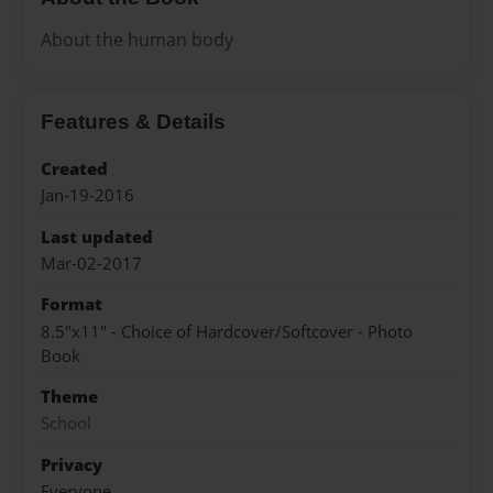
About the human body
Features & Details
Created
Jan-19-2016
Last updated
Mar-02-2017
Format
8.5"x11" - Choice of Hardcover/Softcover - Photo
Book
Theme
School
Privacy
Everyone