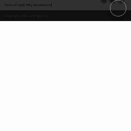
Term of Use
Why Bookemon
Copyright 2026 LivePage LLC