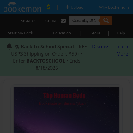
|
|
Upload
Why Bookemon?
|
SIGN UP
LOG IN
|
|
|
Start My Book
Education
Store
Help
📚
Back-to-School Special
: FREE
Dismiss
Learn
USPS Shipping on Orders $59+ •
More
Enter
BACKTOSCHOOL
• Ends
8/18/2026