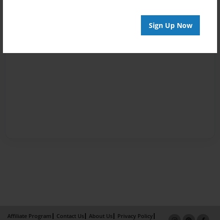
Sign Up Now
Affiliate Program
Contact Us
About Us
Privacy Policy