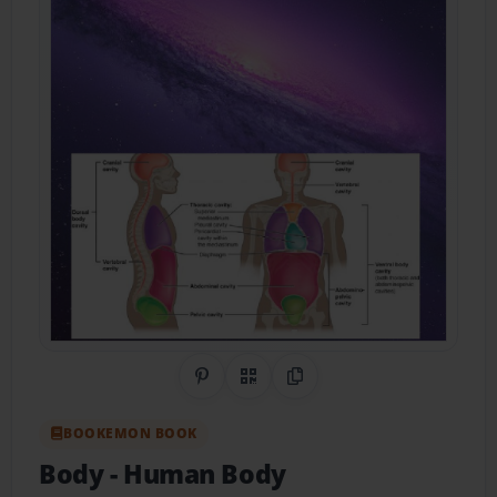
Share on Pinterest
QR Code
Copy Link
BOOKEMON BOOK
Body
- Human Body