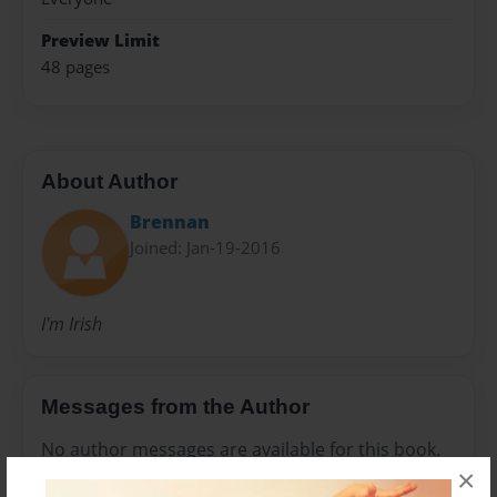
Preview Limit
48 pages
About Author
Brennan
Joined: Jan-19-2016
I'm Irish
Messages from the Author
No author messages are available for this book.
×