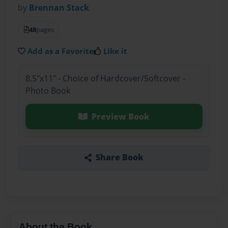
by
Brennan Stack
48
pages
Add as a Favorite
Like it
8.5"x11" - Choice of Hardcover/Softcover -
Photo Book
Preview Book
Share Book
About the Book