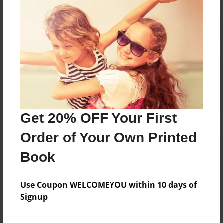
Reader's Comments
Log in
or
create an account
to add a comment.
Get 20% OFF Your First
Order of Your Own Printed
Book
Use Coupon WELCOMEYOU within 10 days of
Signup