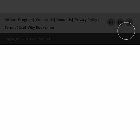
Affiliate Program
Contact Us
About Us
Privacy Policy
Term of Use
Why Bookemon
Copyright 2026 LivePage LLC