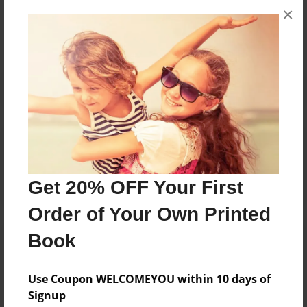
×
No author messages are available for this book.
Reader's Comments
Log in
or
create an account
to add a comment.
Get 20% OFF Your First
Order of Your Own Printed
Book
Use Coupon WELCOMEYOU within 10 days of
Signup