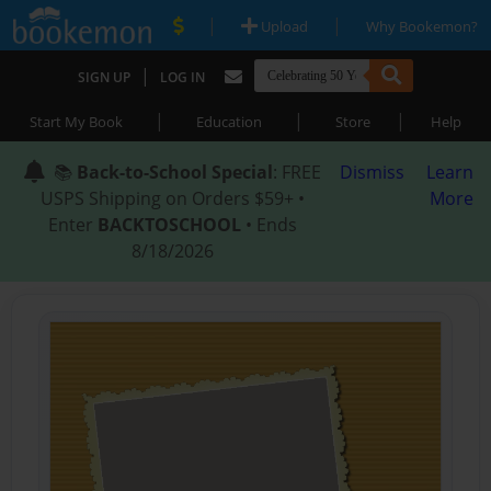
|
|
Upload
Why Bookemon?
|
SIGN UP
LOG IN
|
|
|
Start My Book
Education
Store
Help
📚
Back-to-School Special
: FREE
Dismiss
Learn
USPS Shipping on Orders $59+ •
More
Enter
BACKTOSCHOOL
• Ends
8/18/2026