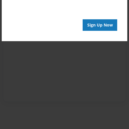
Sign Up Now