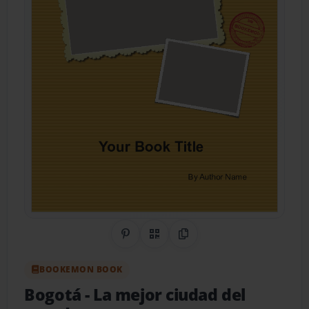
Share on Pinterest
QR Code
Copy Link
BOOKEMON BOOK
Bogotá
- La mejor ciudad del