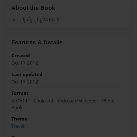
About the Book
asbdfjafgbjbgfWBGJK
Features & Details
Created
Oct-17-2012
Last updated
Oct-17-2012
Format
8.5"x11" - Choice of Hardcover/Softcover - Photo
Book
Theme
Travel