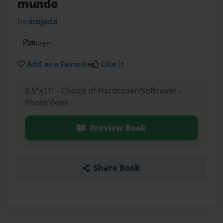
mundo
by
srojeda
20
pages
Add as a Favorite
Like it
8.5"x11" - Choice of Hardcover/Softcover -
Photo Book
Preview Book
Share Book