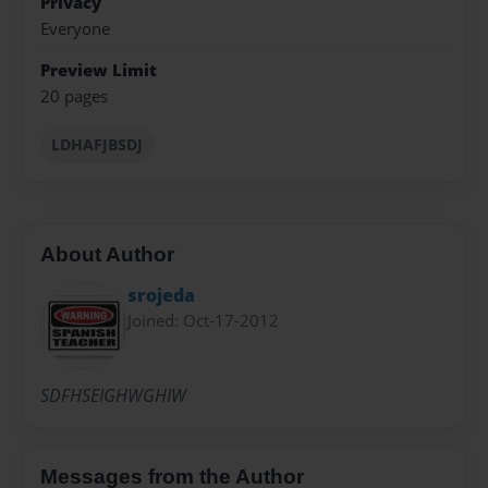
Privacy
Everyone
Preview Limit
20 pages
LDHAFJBSDJ
About Author
srojeda
Joined: Oct-17-2012
SDFHSEIGHWGHIW
Messages from the Author