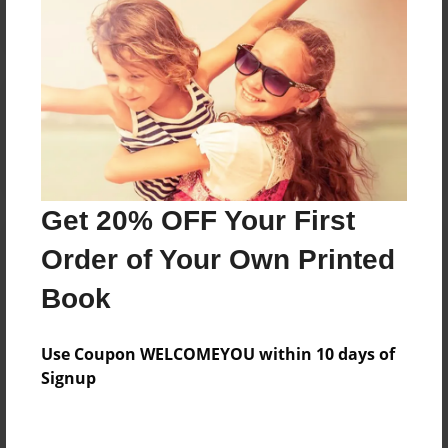
Reader's Comments
Log in
or
create an account
to add a comment.
Get 20% OFF Your First
Order of Your Own Printed
Book
Use Coupon WELCOMEYOU within 10 days of
Signup