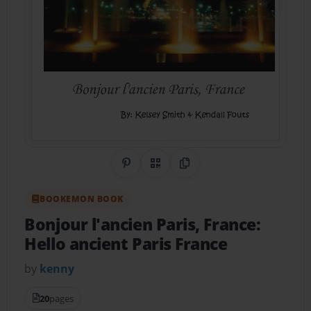
Share on Pinterest
QR Code
Copy Link
BOOKEMON BOOK
Bonjour l'ancien Paris, France:
Hello ancient Paris France
by
kenny
20
pages