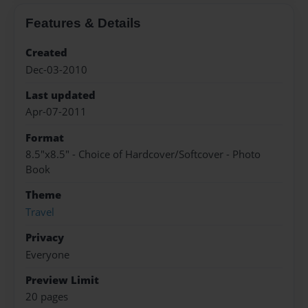
Features & Details
Created
Dec-03-2010
Last updated
Apr-07-2011
Format
8.5"x8.5" - Choice of Hardcover/Softcover - Photo
Book
Theme
Travel
Privacy
Everyone
Preview Limit
20 pages