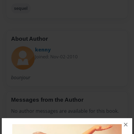
sequel
About Author
kenny
Joined: Nov-02-2010
bounjour
Messages from the Author
No author messages are available for this book.
×