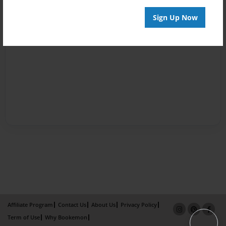
Sign Up Now
Affiliate Program
Contact Us
About Us
Privacy Policy
Term of Use
Why Bookemon