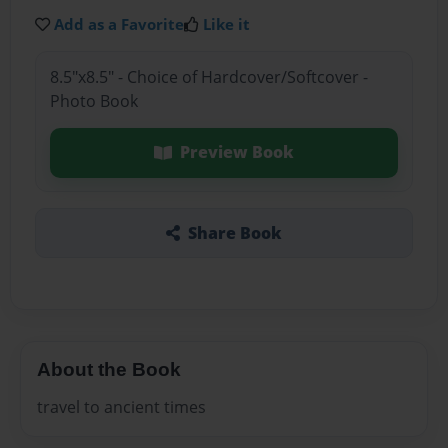
Add as a Favorite
Like it
8.5"x8.5" - Choice of Hardcover/Softcover -
Photo Book
Preview Book
Share Book
About the Book
travel to ancient times