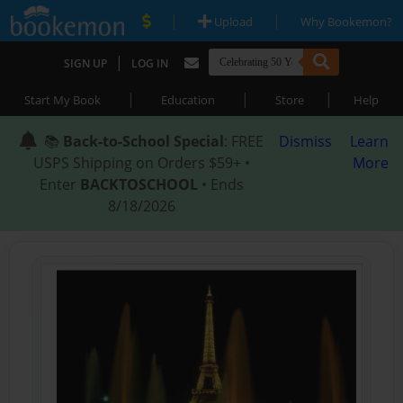
|
|
Upload
Why Bookemon?
|
SIGN UP
LOG IN
|
|
|
Start My Book
Education
Store
Help
📚
Back-to-School Special
: FREE
Dismiss
Learn
USPS Shipping on Orders $59+ •
More
Enter
BACKTOSCHOOL
• Ends
8/18/2026