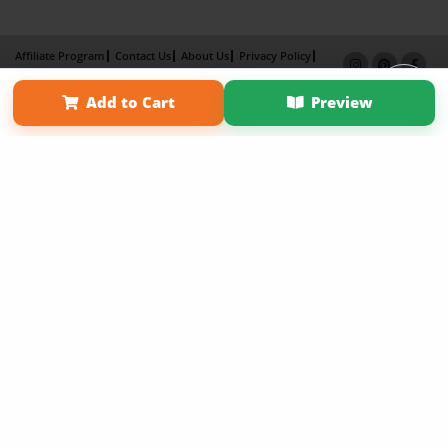
Affiliate Program
Contact Us
About Us
Privacy Policy
Term of Use
Why Bookemon
Add to Cart
Preview
Copyright 2026 LivePage LLC