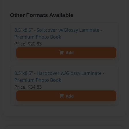
Other Formats Available
8.5"x8.5" - Softcover w/Glossy Laminate -
Premium Photo Book
Price: $20.83
Add
8.5"x8.5" - Hardcover w/Glossy Laminate -
Premium Photo Book
Price: $34.83
Add