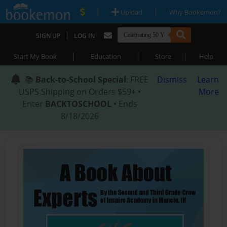
|
|
Upload
Why Bookemon?
|
SIGN UP
LOG IN
|
|
|
Start My Book
Education
Store
Help
📚
Back-to-School Special
: FREE
Dismiss
Learn
USPS Shipping on Orders $59+ •
More
Enter
BACKTOSCHOOL
• Ends
8/18/2026