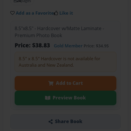
24
pages
Add as a Favorite
Like it
8.5"x8.5" - Hardcover w/Matte Laminate -
Premium Photo Book
Price: $38.83
Gold Member
Price: $34.95
8.5" x 8.5" Hardcover is not available for
Australia and New Zealand.
Add to Cart
Preview Book
Share Book