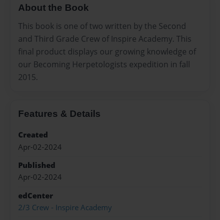
About the Book
This book is one of two written by the Second
and Third Grade Crew of Inspire Academy. This
final product displays our growing knowledge of
our Becoming Herpetologists expedition in fall
2015.
Features & Details
Created
Apr-02-2024
Published
Apr-02-2024
edCenter
2/3 Crew - Inspire Academy