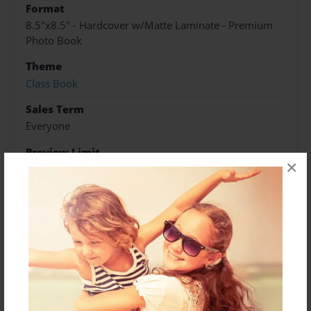
Format
8.5"x8.5" - Hardcover w/Matte Laminate - Premium
Photo Book
Theme
Class Book
Sales Term
Everyone
Preview Limit
×
24 pages
About Author
Miss Loid
Joined: Nov-20-2015