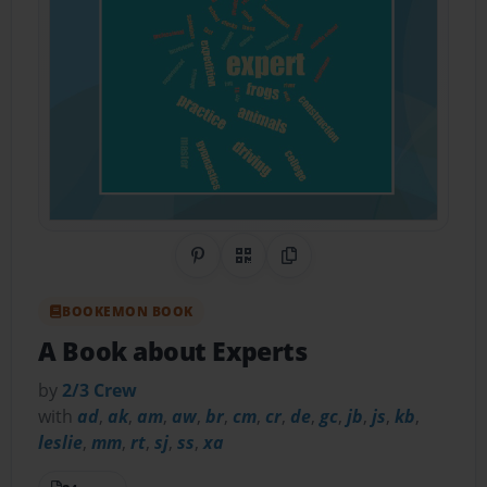
Share on Pinterest
QR Code
Copy Link
BOOKEMON BOOK
A Book about Experts
by
2/3 Crew
with
ad
,
ak
,
am
,
aw
,
br
,
cm
,
cr
,
de
,
gc
,
jb
,
js
,
kb
,
leslie
,
mm
,
rt
,
sj
,
ss
,
xa