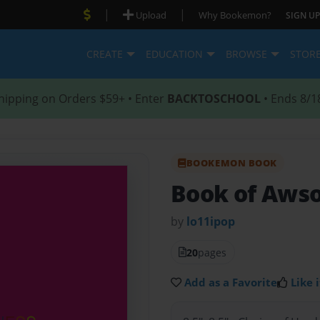
|
|
Upload
Why Bookemon?
SIGN UP
CREATE
EDUCATION
BROWSE
STOR
hipping on Orders $59+ • Enter
BACKTOSCHOOL
• Ends 8/1
BOOKEMON BOOK
Book of Aw
by
lo11ipop
20
pages
Add as a Favorite
Like i