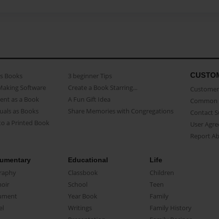
CUSTO
as Books
3 beginner Tips
Making Software
Create a Book Starring...
Customer 
ent as a Book
A Fun Gift Idea
Common 
uals as Books
Share Memories with Congregations
Contact 
o a Printed Book
User Agr
Report A
umentary
Educational
Life
raphy
Classbook
Children
oir
School
Teen
ument
Year Book
Family
el
Writings
Family History