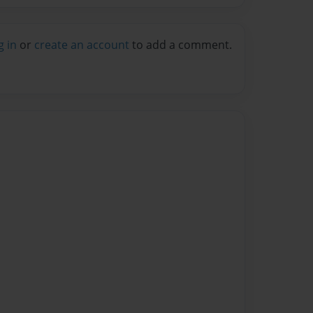
g in
or
create an account
to add a comment.