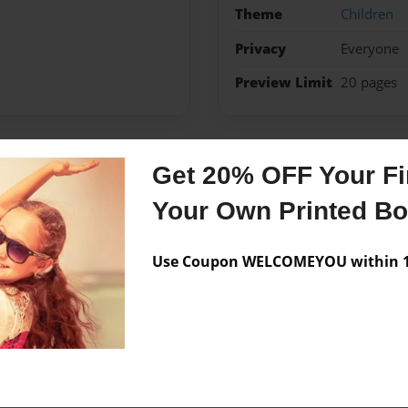
Theme
Children
Privacy
Everyone
Preview Limit
20 pages
Get 20% OFF Your Fir
Messages from the 
Your Own Printed B
No author messages are a
Use Coupon WELCOMEYOU within 10