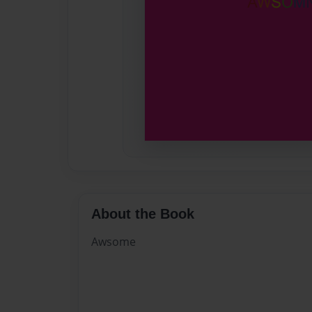
About the Book
Awsome