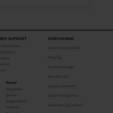
MER SUPPORT
PURCHASING
Testimonials
Book Price Calculator
Questions
Shipping
Support
eement
Buy CAP package
buse
Buy Gift Card
Social
Educator Discount
Blog Book
Journal
Book Printing Prices
Religion Book
Print One Copy of Your
Portfolio