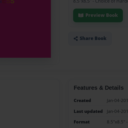
8.5"x8.5" - Choice of Har
Preview Book
Share Book
Features & Details
Created
Jan-04-20
Last updated
Jan-04-20
Format
8.5"x8.5" 