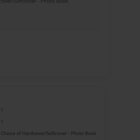
dcover/Softcover - Photo Book
11
11
- Choice of Hardcover/Softcover - Photo Book