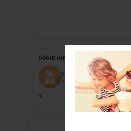
About Author
lo11ipop
Joined: Jan-04-2011
hi