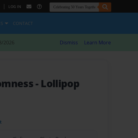
|
LOG IN
ES
CONTACT
8/2026
Dismiss
Learn More
somness
- Lollipop
t