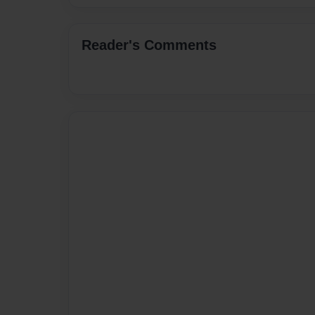
Reader's Comments