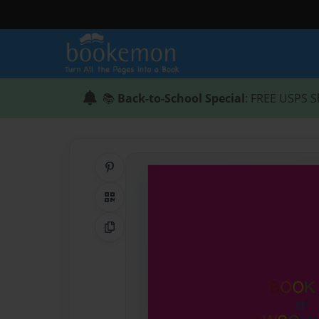
📚
Back-to-School Special
: FREE USPS S
Share on Pinterest
QR Code
Copy Link