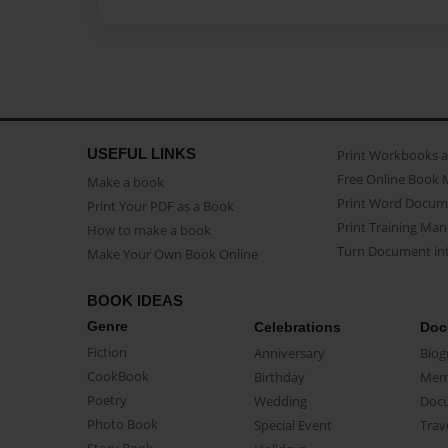
USEFUL LINKS
Print Workbooks 
Free Online Book 
Make a book
Print Word Docum
Print Your PDF as a Book
Print Training Man
How to make a book
Turn Document int
Make Your Own Book Online
BOOK IDEAS
Genre
Celebrations
Doc
Fiction
Anniversary
Biog
CookBook
Birthday
Mem
Poetry
Wedding
Doc
Photo Book
Special Event
Trav