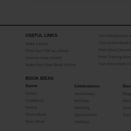
USEFUL LINKS
Print Workbooks 
Free Online Book 
Make a book
Print Word Docum
Print Your PDF as a Book
Print Training Man
How to make a book
Turn Document int
Make Your Own Book Online
BOOK IDEAS
Genre
Celebrations
Doc
Fiction
Anniversary
Biog
CookBook
Birthday
Mem
Poetry
Wedding
Doc
Photo Book
Special Event
Trav
Story Book
Holidays