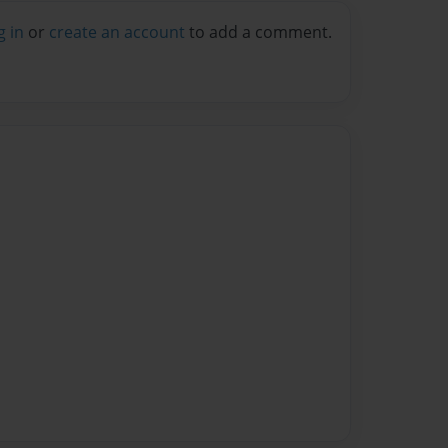
g in
or
create an account
to add a comment.