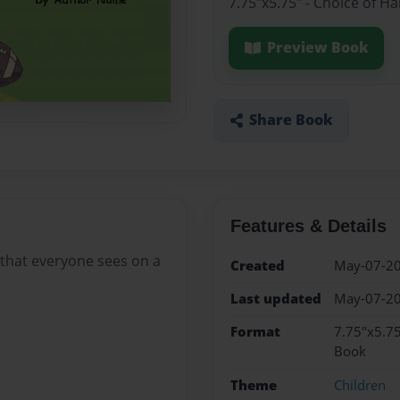
7.75"x5.75" - Choice of H
Preview Book
Share Book
Features & Details
s that everyone sees on a
Created
May-07-2
Last updated
May-07-2
Format
7.75"x5.75
Book
Theme
Children