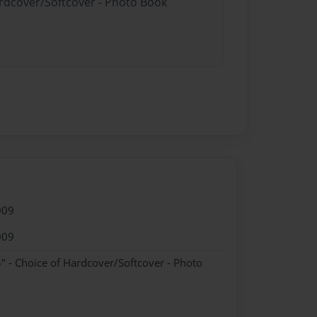
ardcover/Softcover - Photo Book
009
009
" - Choice of Hardcover/Softcover - Photo