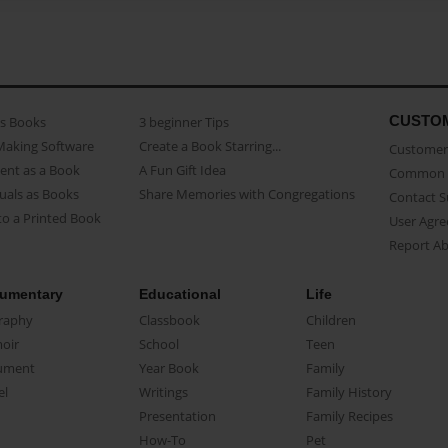
CUSTO
as Books
3 beginner Tips
Making Software
Create a Book Starring...
Customer 
ent as a Book
A Fun Gift Idea
Common 
uals as Books
Share Memories with Congregations
Contact 
o a Printed Book
User Agr
Report A
umentary
Educational
Life
raphy
Classbook
Children
oir
School
Teen
ument
Year Book
Family
el
Writings
Family History
Presentation
Family Recipes
How-To
Pet