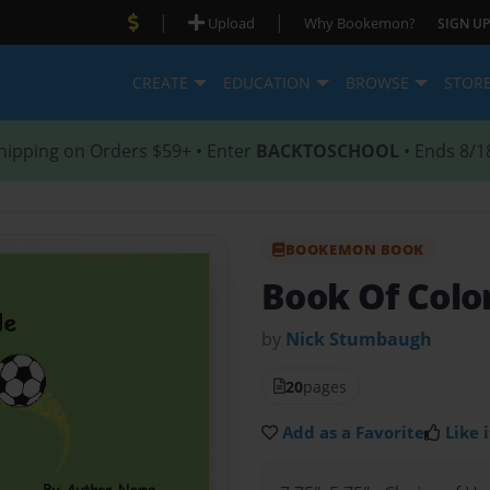
|
|
Upload
Why Bookemon?
SIGN UP
CREATE
EDUCATION
BROWSE
STOR
hipping on Orders $59+ • Enter
BACKTOSCHOOL
• Ends 8/1
BOOKEMON BOOK
Book Of Colo
by
Nick Stumbaugh
20
pages
Add as a Favorite
Like i