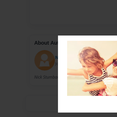
About Author
Nick
Joined: May-07-2009
Nick Stumbaugh