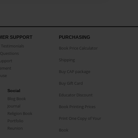
MER SUPPORT
PURCHASING
Testimonials
Book Price Calculator
Questions
Shipping
Support
eement
Buy CAP package
buse
Buy Gift Card
Social
Educator Discount
Blog Book
Journal
Book Printing Prices
Religion Book
Print One Copy of Your
Portfolio
Reunion
Book