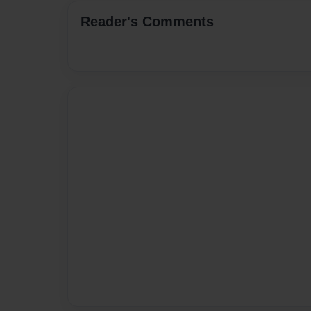
Reader's Comments