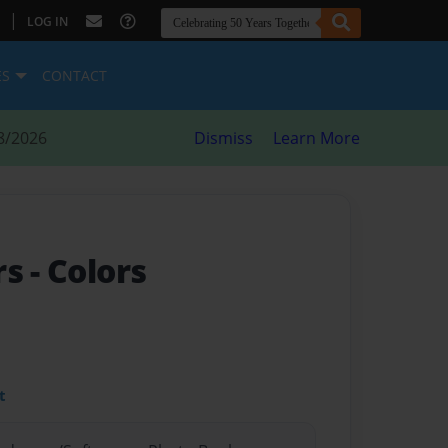
|
LOG IN
ES
CONTACT
8/2026
Dismiss
Learn More
rs
- Colors
t