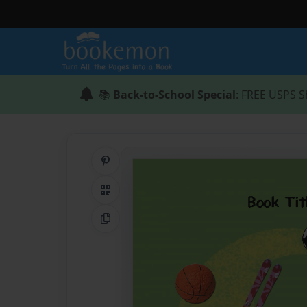
📚
Back-to-School Special
: FREE USPS S
Share on Pinterest
QR Code
Copy Link