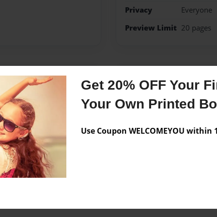
Privacy
Everyone
Preview Limit
20 pages
Messages from the 
Get 20% OFF Your Fir
No author messages are a
Your Own Printed B
Use Coupon WELCOMEYOU within 10