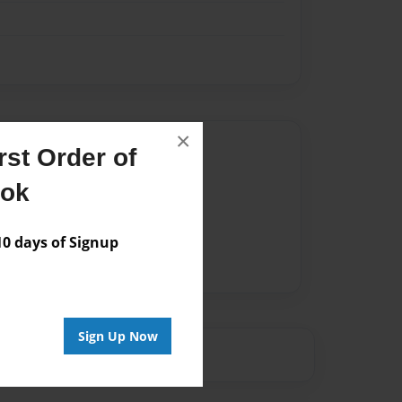
×
Author
st Order of
vailable for this book.
ook
 days of Signup
Sign Up Now