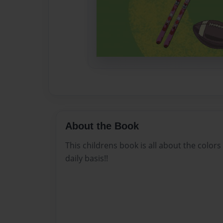
About the Book
This childrens book is all about the color
daily basis!!