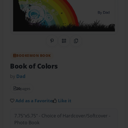
Share on Pinterest
QR Code
Copy Link
BOOKEMON BOOK
Book of Colors
by
Dad
20
pages
Add as a Favorite
Like it
7.75"x5.75" - Choice of Hardcover/Softcover -
Photo Book