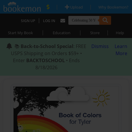
|
|
Upload
Why Bookemon?
|
SIGN UP
LOG IN
|
|
|
Start My Book
Education
Store
Help
📚
Back-to-School Special
: FREE
Dismiss
Learn
USPS Shipping on Orders $59+ •
More
Enter
BACKTOSCHOOL
• Ends
8/18/2026