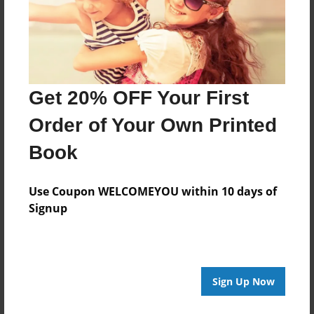
Last updated
Dec-26-2010
Format
7.75"x5.75" - Choice of Hardcover/Softcover - Photo
Book
Get 20% OFF Your First
Theme
Order of Your Own Printed
Children
Book
Privacy
Everyone
Use Coupon WELCOMEYOU within 10 days of
Preview Limit
Signup
20 pages
Sign Up Now
About Author