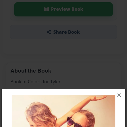
Preview Book
Share Book
About the Book
Book of Colors for Tyler
×
Features & Details
Created
Dec-25-2010