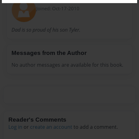
Gifford
Joined: Oct-17-2010
Dad is so proud of his son Tyler.
Messages from the Author
No author messages are available for this book.
Reader's Comments
Log in
or
create an account
to add a comment.