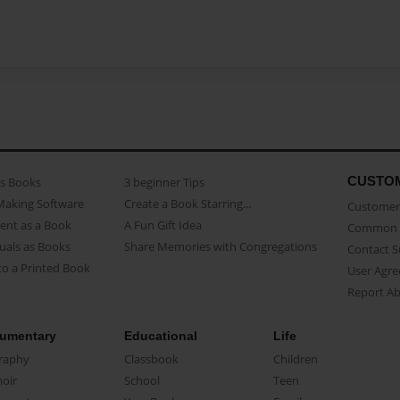
CUSTO
as Books
3 beginner Tips
Making Software
Create a Book Starring...
Customer 
ent as a Book
A Fun Gift Idea
Common 
uals as Books
Share Memories with Congregations
Contact 
o a Printed Book
User Agr
Report A
umentary
Educational
Life
raphy
Classbook
Children
oir
School
Teen