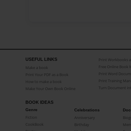
USEFUL LINKS
Print Workbooks 
Free Online Book 
Make a book
Print Word Docum
Print Your PDF as a Book
Print Training Man
How to make a book
Turn Document int
Make Your Own Book Online
BOOK IDEAS
Genre
Celebrations
Doc
Fiction
Anniversary
Biog
CookBook
Birthday
Mem