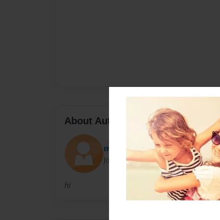
About Author
milkshakecow
Joined: May-12-2012
hi