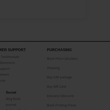
MER SUPPORT
PURCHASING
Testimonials
Book Price Calculator
Questions
Shipping
Support
eement
Buy CAP package
buse
Buy Gift Card
Social
Educator Discount
Blog Book
Journal
Book Printing Prices