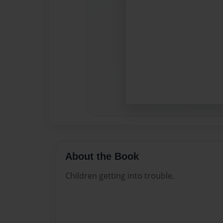
About the Book
Children getting into trouble.