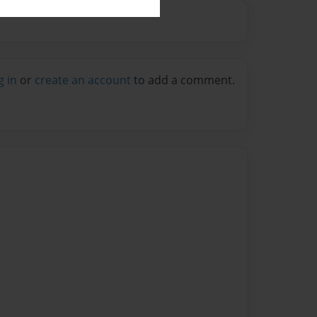
g in
or
create an account
to add a comment.