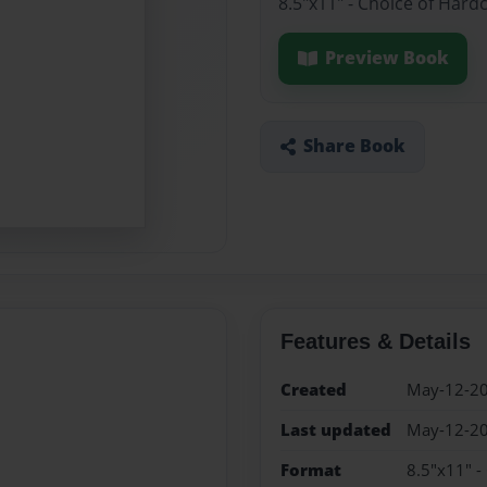
8.5"x11" - Choice of Hard
Preview Book
Share Book
Features & Details
Created
May-12-2
Last updated
May-12-2
Format
8.5"x11" -