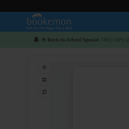
📚
Back-to-School Special
: FREE USPS S
Share on Pinterest
QR Code
Copy Link