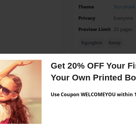
Theme
Storybook
Privacy
Everyone
Preview Limit
20 pages
fcgcnghcn
funny
Get 20% OFF Your Fir
Messages from the 
Your Own Printed B
No author messages are a
Use Coupon WELCOMEYOU within 10