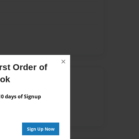
×
st Order of
Author
ook
vailable for this book.
 days of Signup
Sign Up Now