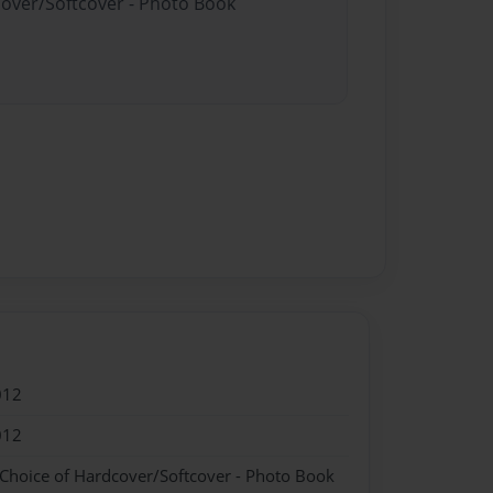
cover/Softcover - Photo Book
012
012
 Choice of Hardcover/Softcover - Photo Book