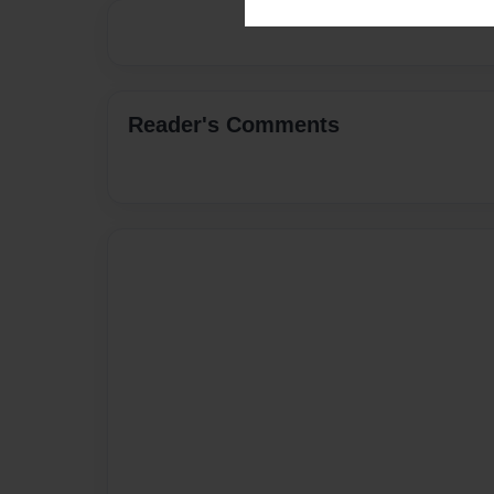
Reader's Comments