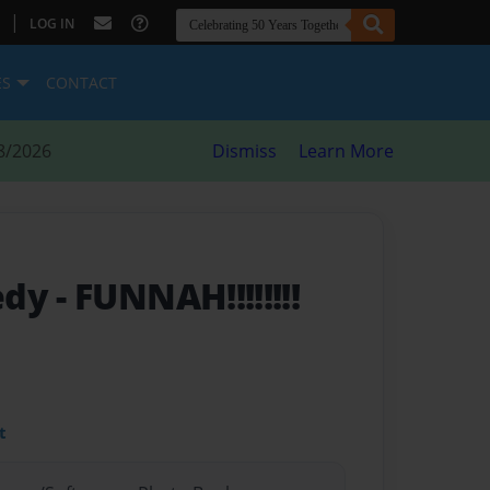
|
LOG IN
ES
CONTACT
8/2026
Dismiss
Learn More
edy
- FUNNAH!!!!!!!!
t