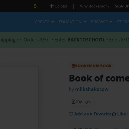
|
|
Upload
Why Bookemon?
SIGN UP
CREATE
EDUCATION
BROWSE
STOR
hipping on Orders $59+ • Enter
BACKTOSCHOOL
• Ends 8/1
BOOKEMON BOOK
Book of com
by
milkshakecow
20
pages
Add as a Favorite
Like i