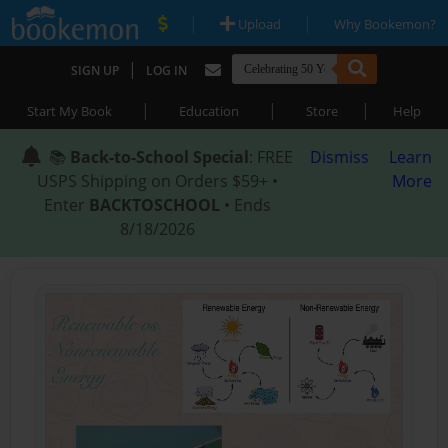
|
|
Upload
Why Bookemon?
|
SIGN UP
LOG IN
|
|
|
Start My Book
Education
Store
Help
📚
Back-to-School Special
: FREE
Dismiss
Learn
USPS Shipping on Orders $59+ •
More
Enter
BACKTOSCHOOL
• Ends
8/18/2026