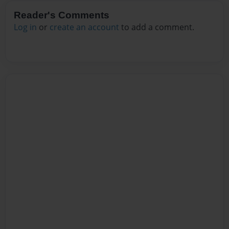
Reader's Comments
Log in
or
create an account
to add a comment.