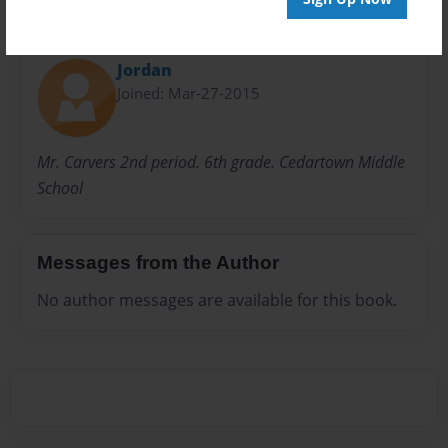
About Author
Jordan
Joined: Mar-27-2015
Mr. Carvers 2nd period. 6th grade. Cedartown Middle
School
Messages from the Author
No author messages are available for this book.