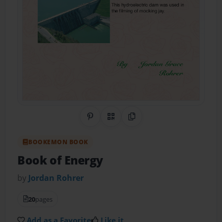
Share on Pinterest
QR Code
Copy Link
BOOKEMON BOOK
Book of Energy
by
Jordan Rohrer
20
pages
Add as a Favorite
Like it