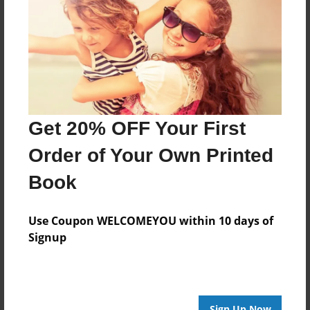
Created
May-07-2015
Last updated
May-07-2015
Format
8.5"x8.5" - Choice of Hardcover/Softcover - Photo
Get 20% OFF Your First
Book
Order of Your Own Printed
Theme
Journal
Book
Privacy
Everyone
Use Coupon WELCOMEYOU within 10 days of
Signup
Preview Limit
20 pages
Sign Up Now