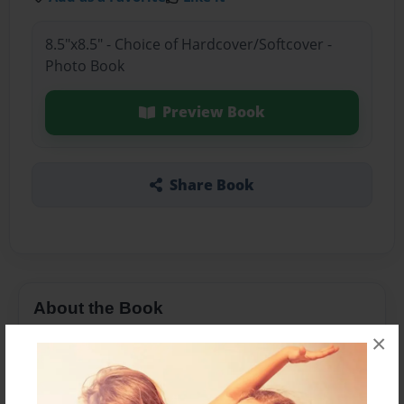
8.5"x8.5" - Choice of Hardcover/Softcover -
Photo Book
Preview Book
Share Book
About the Book
×
Features & Details