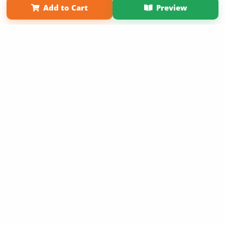
Add to Cart
Preview
Copyright 2026 LivePage LLC
Sign Up Now