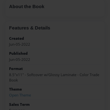
About the Book
Features & Details
Created
Jun-05-2022
Published
Jun-05-2022
Format
8.5"x11" - Softcover w/Glossy Laminate - Color Trade
Book
Theme
Open Theme
Sales Term