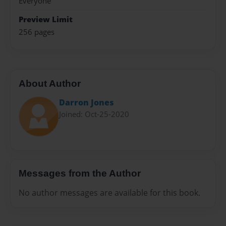
Everyone
Preview Limit
256 pages
About Author
Darron Jones
Joined: Oct-25-2020
Messages from the Author
No author messages are available for this book.