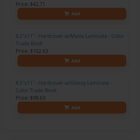
Price: $42.71
Add
8.5"x11" - Hardcover w/Matte Laminate - Color
Trade Book
Price: $102.63
Add
8.5"x11" - Hardcover w/Glossy Laminate -
Color Trade Book
Price: $98.63
Add