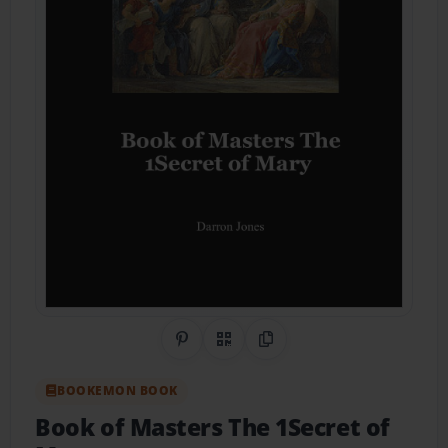
Share on Pinterest
QR Code
Copy Link
BOOKEMON BOOK
Book of Masters The 1Secret of