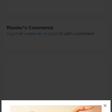
Reader's Comments
Log in
or
create an account
to add a comment.
×