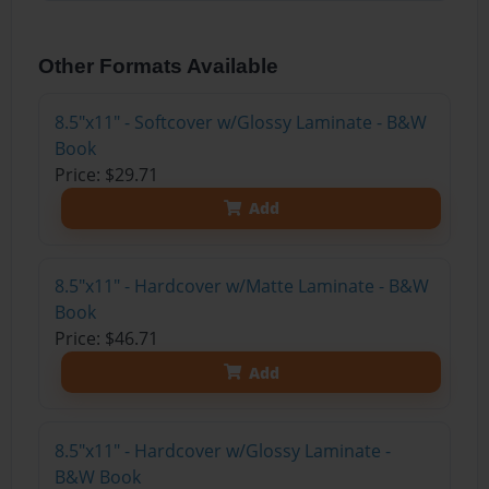
Other Formats Available
8.5"x11" - Softcover w/Glossy Laminate - B&W
Book
Price: $29.71
Add
8.5"x11" - Hardcover w/Matte Laminate - B&W
Book
Price: $46.71
Add
8.5"x11" - Hardcover w/Glossy Laminate -
B&W Book