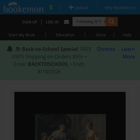
|
|
Upload
Why Bookemon?
|
SIGN UP
LOG IN
|
|
|
Start My Book
Education
Store
Help
📚
Back-to-School Special
: FREE
Dismiss
Learn
USPS Shipping on Orders $59+ •
More
Enter
BACKTOSCHOOL
• Ends
8/18/2026