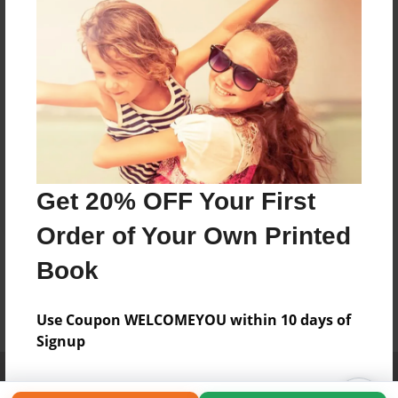
Get 20% OFF Your First
Order of Your Own Printed
Book
Use Coupon WELCOMEYOU within 10 days of
Signup
Affiliate Program
Contact Us
About Us
Privacy Policy
Term of Use
Why Bookemon