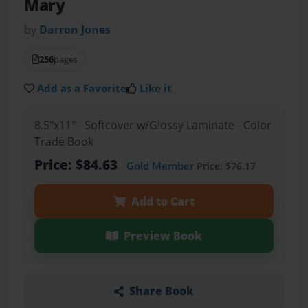
Mary
by
Darron Jones
256
pages
Add as a Favorite
Like it
8.5"x11" - Softcover w/Glossy Laminate - Color
Trade Book
Price: $84.63
Gold Member
Price: $76.17
Add to Cart
Preview Book
Share Book