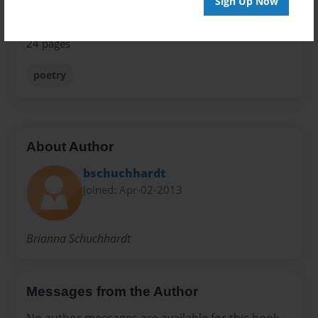
Sign Up Now
Preview Limit
24 pages
poetry
About Author
bschuchhardt
Joined: Apr-02-2013
Brianna Schuchhardt
Messages from the Author