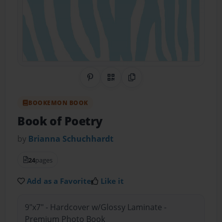
Share on Pinterest
QR Code
Copy Link
BOOKEMON BOOK
Book of Poetry
by
Brianna Schuchhardt
24
pages
Add as a Favorite
Like it
9"x7" - Hardcover w/Glossy Laminate -
Premium Photo Book