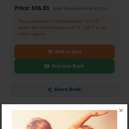
Price: $36.83
Gold Member
Price: $33.15
This publication is distributed as 10" x 8"
within the United States and 11" x 8.5" in all
other regions.
Add to Cart
Preview Book
Share Book
×
About the Book