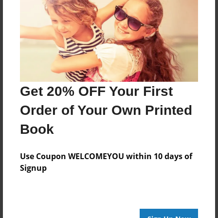
Poetry for Mrs. Rahmiller's class.
Features & Details
Created
Apr-02-2013
Get 20% OFF Your First
Published
Order of Your Own Printed
Apr-22-2013
Book
Format
9"x7" - Hardcover w/Glossy Laminate - Premium
Use Coupon WELCOMEYOU within 10 days of
Photo Book
Signup
Theme
Photobook
Sales Term
Everyone