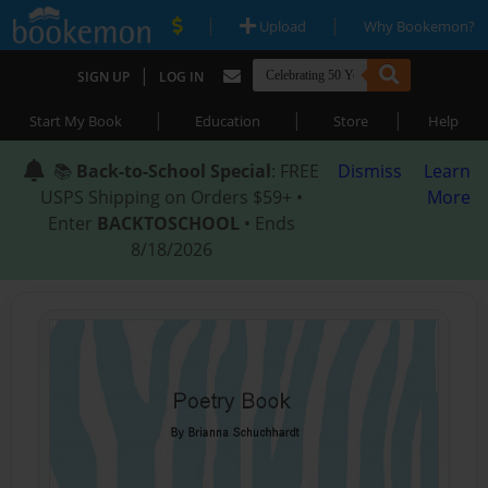
|
|
Upload
Why Bookemon?
|
SIGN UP
LOG IN
|
|
|
Start My Book
Education
Store
Help
📚
Back-to-School Special
: FREE
Dismiss
Learn
USPS Shipping on Orders $59+ •
More
Enter
BACKTOSCHOOL
• Ends
8/18/2026