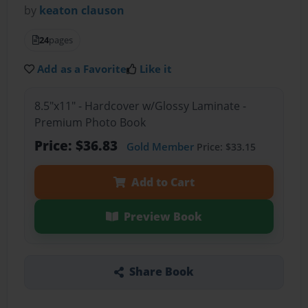
by
keaton clauson
24
pages
Add as a Favorite
Like it
8.5"x11" - Hardcover w/Glossy Laminate -
Premium Photo Book
Price: $36.83
Gold Member
Price: $33.15
Add to Cart
Preview Book
Share Book