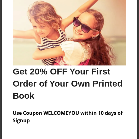
Messages from the Author
No author messages are available for this book.
Get 20% OFF Your First
Order of Your Own Printed
Book
Use Coupon WELCOMEYOU within 10 days of
Signup