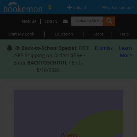
|
|
Upload
Why Bookemon?
|
SIGN UP
LOG IN
|
|
|
Start My Book
Education
Store
Help
📚
Back-to-School Special
: FREE
Dismiss
Learn
USPS Shipping on Orders $59+ •
More
Enter
BACKTOSCHOOL
• Ends
8/18/2026