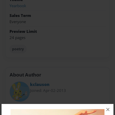
Yearbook
Sales Term
Everyone
Preview Limit
24 pages
poetry
About Author
kclauson
Joined: Apr-02-2013
!@#$%&*
×