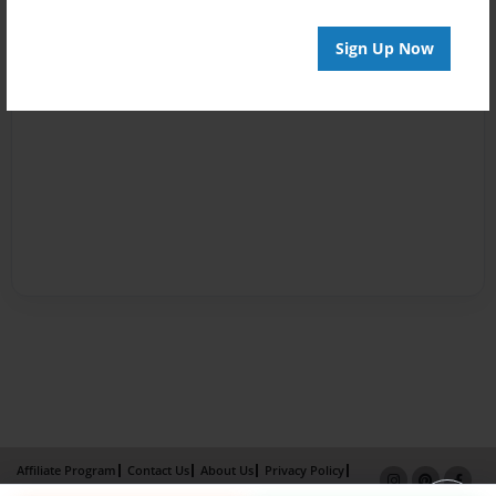
Sign Up Now
Affiliate Program
Contact Us
About Us
Privacy Policy