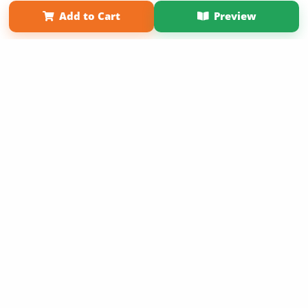
Term of Use
Why Bookemon
Add to Cart
Preview
Copyright 2026 LivePage LLC