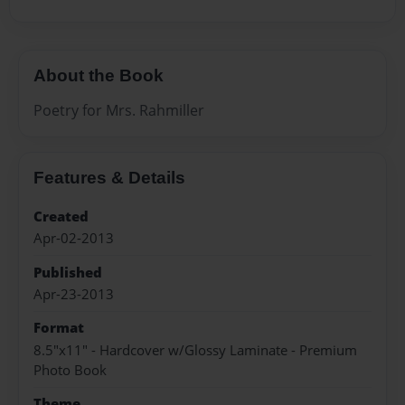
About the Book
Poetry for Mrs. Rahmiller
Features & Details
Created
Apr-02-2013
Published
Apr-23-2013
Format
8.5"x11" - Hardcover w/Glossy Laminate - Premium
Photo Book
Theme