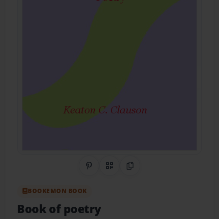
Share on Pinterest
QR Code
Copy Link
BOOKEMON BOOK
Book of poetry