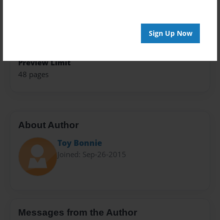
Theme
Open Theme
Privacy
Sign Up Now
Everyone
Preview Limit
48 pages
About Author
Toy Bonnie
Joined: Sep-26-2015
Messages from the Author