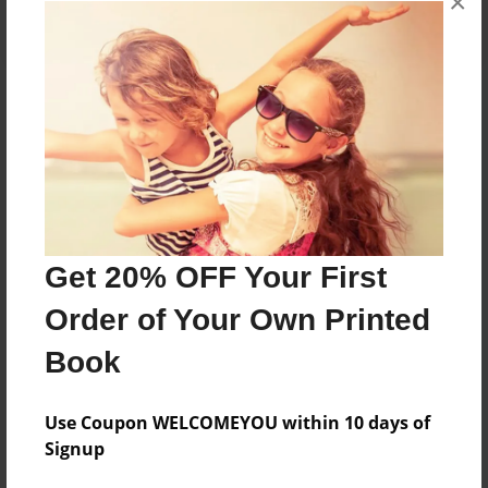
×
About the Book
Features & Details
Created
Get 20% OFF Your First
Oct-03-2015
Order of Your Own Printed
Last updated
Book
Oct-03-2015
Format
Use Coupon WELCOMEYOU within 10 days of
5.5"x8.5" - Choice of Hardcover/Softcover - Color
Signup
Trade Book