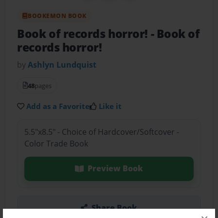
BOOKEMON BOOK
Book of records horror!
- Book of
records horror!
by
Ashlyn Lundquist
48
pages
Add as a Favorite
Like it
5.5"x8.5" - Choice of Hardcover/Softcover -
Color Trade Book
Preview Book
Share Book