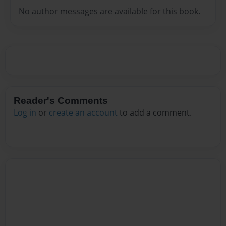
No author messages are available for this book.
Reader's Comments
Log in
or
create an account
to add a comment.