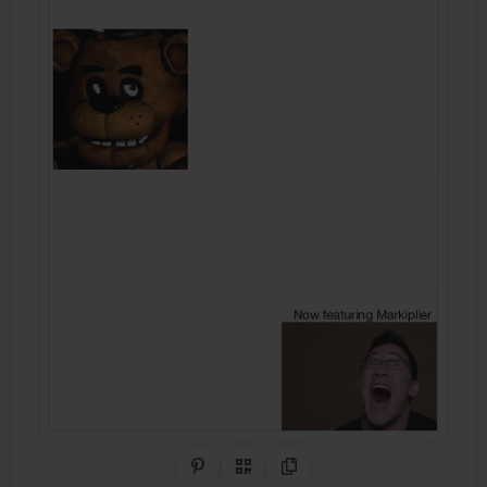
Share on Pinterest
QR Code
Copy Link