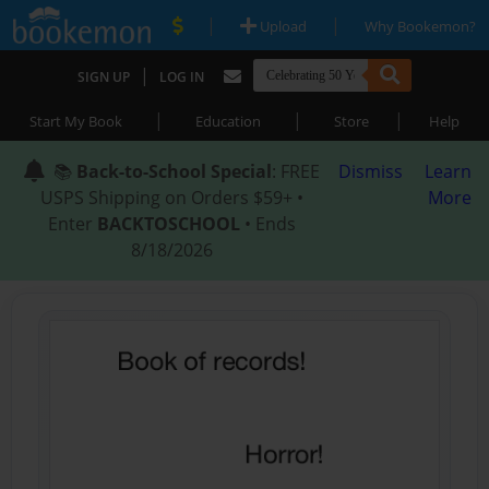
|
|
Upload
Why Bookemon?
|
SIGN UP
LOG IN
|
|
|
Start My Book
Education
Store
Help
📚
Back-to-School Special
: FREE
Dismiss
Learn
USPS Shipping on Orders $59+ •
More
Enter
BACKTOSCHOOL
• Ends
8/18/2026