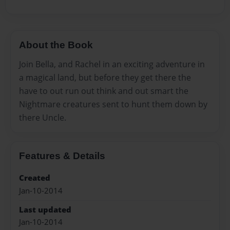
About the Book
Join Bella, and Rachel in an exciting adventure in
a magical land, but before they get there the
have to out run out think and out smart the
Nightmare creatures sent to hunt them down by
there Uncle.
Features & Details
Created
Jan-10-2014
Last updated
Jan-10-2014