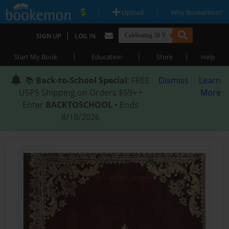
|
|
Upload
Why Bookemon?
|
SIGN UP
LOG IN
|
|
|
Start My Book
Education
Store
Help
📚
Back-to-School Special
: FREE
Dismiss
Learn
USPS Shipping on Orders $59+ •
More
Enter
BACKTOSCHOOL
• Ends
8/18/2026