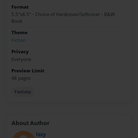
Format
5.5"x8.5" - Choice of Hardcover/Softcover - B&W
Book
Theme
Fiction
Privacy
Everyone
Preview Limit
48 pages
Fantasy
About Author
Izzy