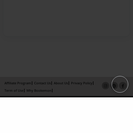
Affiliate Program
Contact Us
About Us
Privacy Policy
Term of Use
Why Bookemon
Copyright 2026 LivePage LLC