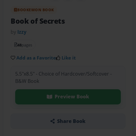
BOOKEMON BOOK
Book of Secrets
by
Izzy
48
pages
Add as a Favorite
Like it
5.5"x8.5" - Choice of Hardcover/Softcover -
B&W Book
Preview Book
Share Book