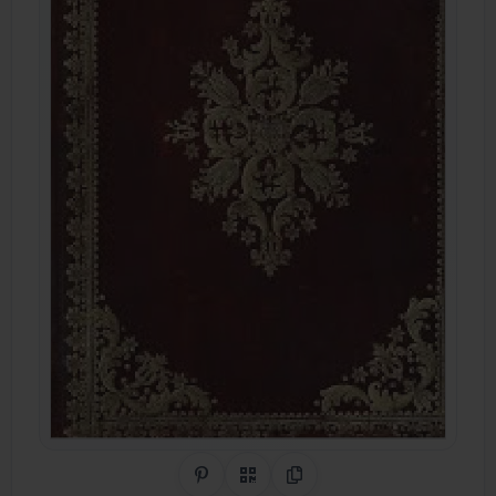
Share on Pinterest
QR Code
Copy Link