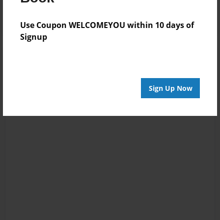
Use Coupon WELCOMEYOU within 10 days of
Signup
Sign Up Now