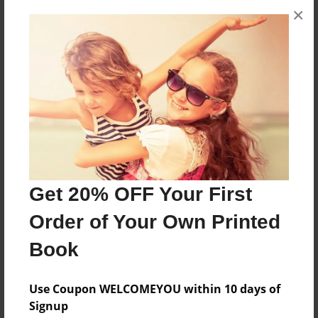
×
About the Book
The power of three
Features & Details
Created
Apr-24-2013
Last updated
Apr-24-2013
Get 20% OFF Your First
Format
Order of Your Own Printed
8.5"x11" - Choice of Hardcover/Softcover - Photo
Book
Book
Theme
Use Coupon WELCOMEYOU within 10 days of
Open Theme
Signup