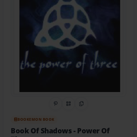
Share on Pinterest
QR Code
Copy Link
BOOKEMON BOOK
Book Of Shadows
- Power Of