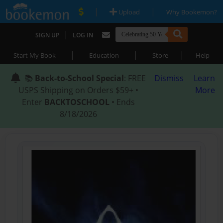
|
|
Upload
Why Bookemon?
|
SIGN UP
LOG IN
|
|
|
Start My Book
Education
Store
Help
📚
Back-to-School Special
: FREE
Dismiss
Learn
USPS Shipping on Orders $59+ •
More
Enter
BACKTOSCHOOL
• Ends
8/18/2026