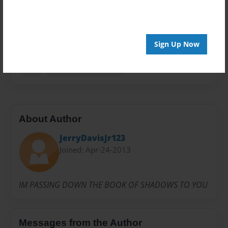
Privacy
Everyone
Preview Limit
Sign Up Now
20 pages
POT
THE CHARMED ONES
About Author
JerryDavisJr123
Joined: Apr-24-2013
IM PASSING DOWN THE BOOK OF SHADOWS TO YOU
Messages from the Author