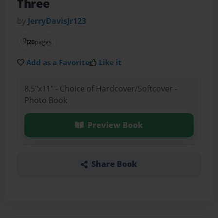
Three
by
JerryDavisJr123
20
pages
Add as a Favorite
Like it
8.5"x11" - Choice of Hardcover/Softcover -
Photo Book
Preview Book
Share Book