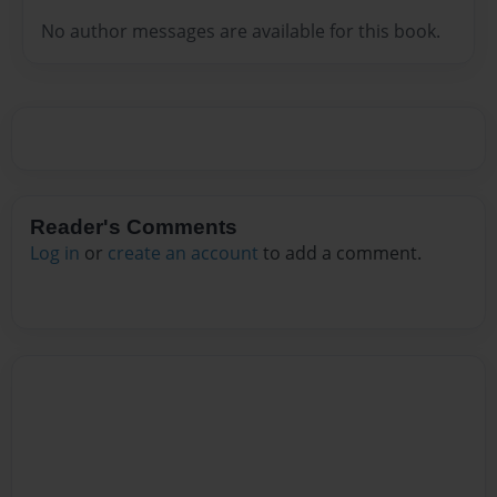
No author messages are available for this book.
Reader's Comments
Log in
or
create an account
to add a comment.