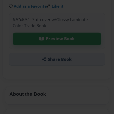
Add as a Favorite
Like it
6.5"x6.5" - Softcover w/Glossy Laminate -
Color Trade Book
Preview Book
Share Book
About the Book