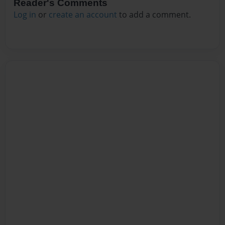
Reader's Comments
Log in
or
create an account
to add a comment.