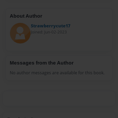
About Author
Strawberrycute17
Joined: Jun-02-2023
Messages from the Author
No author messages are available for this book.