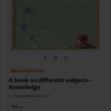
Share on Pinterest
QR Code
Copy Link
BOOKEMON BOOK
A book on different subjects
-
Knowledge
by
StrawberryCute17
20
pages