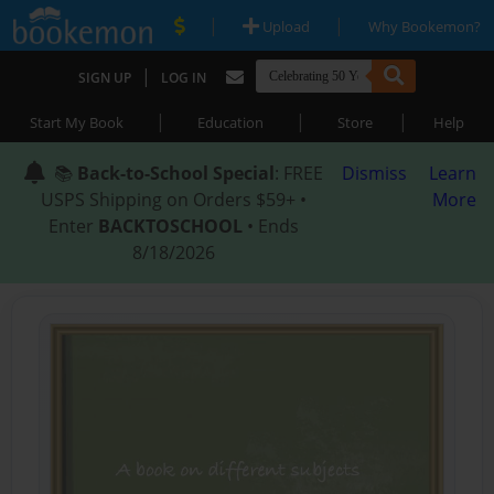
|
|
Upload
Why Bookemon?
|
SIGN UP
LOG IN
|
|
|
Start My Book
Education
Store
Help
📚
Back-to-School Special
: FREE
Dismiss
Learn
USPS Shipping on Orders $59+ •
More
Enter
BACKTOSCHOOL
• Ends
8/18/2026