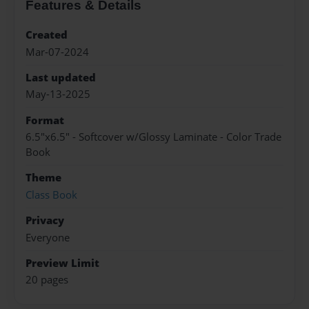
Features & Details
Created
Mar-07-2024
Last updated
May-13-2025
Format
6.5"x6.5" - Softcover w/Glossy Laminate - Color Trade
Book
Theme
Class Book
Privacy
Everyone
Preview Limit
20 pages