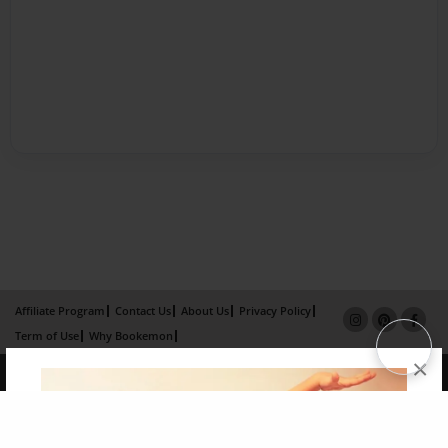
Affiliate Program
Contact Us
About Us
Privacy Policy
Term of Use
Why Bookemon
×
Copyright 2026 LivePage LLC