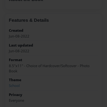
Features & Details
Created
Jun-08-2022
Last updated
Jun-08-2022
Format
8.5"x11" - Choice of Hardcover/Softcover - Photo
Book
Theme
School
Privacy
Everyone