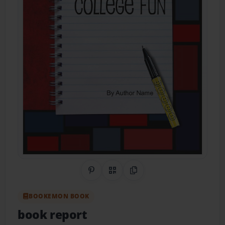
Share on Pinterest
QR Code
Copy Link
BOOKEMON BOOK
book report