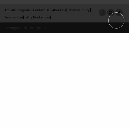
Affiliate Program
Contact Us
About Us
Privacy Policy
Term of Use
Why Bookemon
Copyright 2026 LivePage LLC