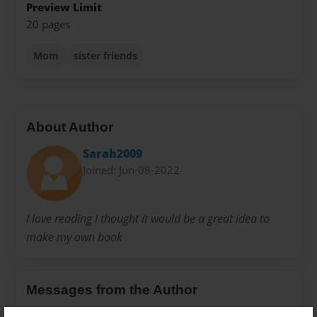
Preview Limit
20 pages
Mom
sister friends
About Author
Sarah2009
Joined: Jun-08-2022
I love reading I thought it would be a great idea to
make my own book
Messages from the Author
No author messages are available for this book.