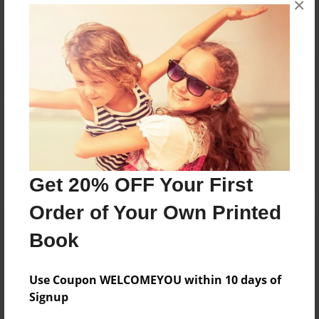
×
Reader's Comments
Log in
or
create an account
to add a comment.
Get 20% OFF Your First
Order of Your Own Printed
Book
Use Coupon WELCOMEYOU within 10 days of
Signup