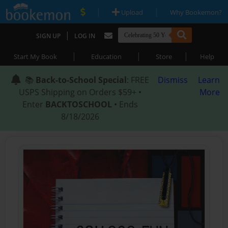
|
|
Upload
Why Bookemon?
|
SIGN UP
LOG IN
|
|
|
Start My Book
Education
Store
Help
📚
Back-to-School Special
: FREE
Dismiss
Learn
USPS Shipping on Orders $59+ •
More
Enter
BACKTOSCHOOL
• Ends
8/18/2026