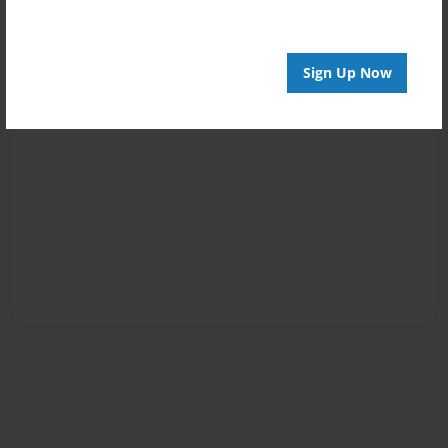
Sign Up Now