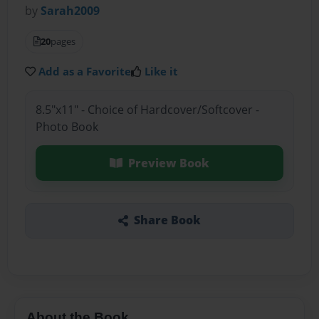
by
Sarah2009
20
pages
Add as a Favorite
Like it
8.5"x11" - Choice of Hardcover/Softcover -
Photo Book
Preview Book
Share Book
About the Book