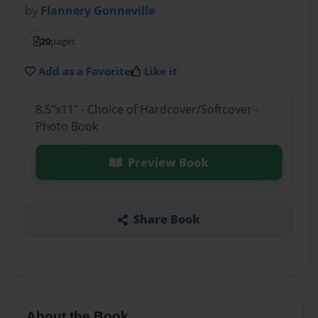
by
Flannery Gonneville
20
pages
Add as a Favorite
Like it
8.5"x11" - Choice of Hardcover/Softcover -
Photo Book
Preview Book
Share Book
About the Book