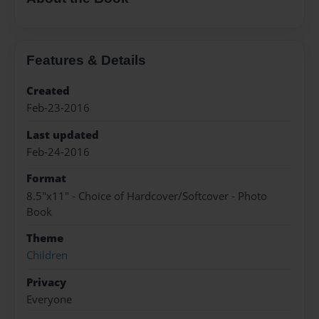
Features & Details
Created
Feb-23-2016
Last updated
Feb-24-2016
Format
8.5"x11" - Choice of Hardcover/Softcover - Photo
Book
Theme
Children
Privacy
Everyone