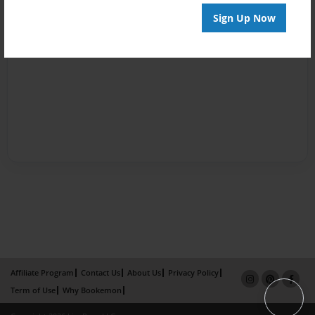
Sign Up Now
Affiliate Program
Contact Us
About Us
Privacy Policy
Term of Use
Why Bookemon