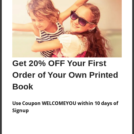
Reader's Comments
Log in
or
create an account
to add a comment.
Get 20% OFF Your First
Order of Your Own Printed
Book
Use Coupon WELCOMEYOU within 10 days of
Signup