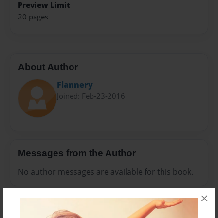
Preview Limit
20 pages
About Author
Flannery
Joined: Feb-23-2016
Messages from the Author
No author messages are available for this book.
×