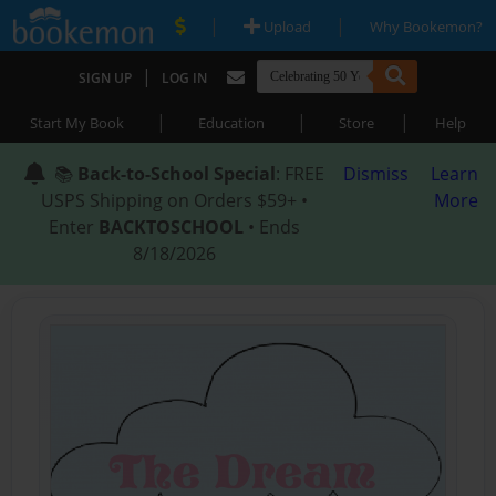
|
|
Upload
Why Bookemon?
|
SIGN UP
LOG IN
|
|
|
Start My Book
Education
Store
Help
📚
Back-to-School Special
: FREE
Dismiss
Learn
USPS Shipping on Orders $59+ •
More
Enter
BACKTOSCHOOL
• Ends
8/18/2026