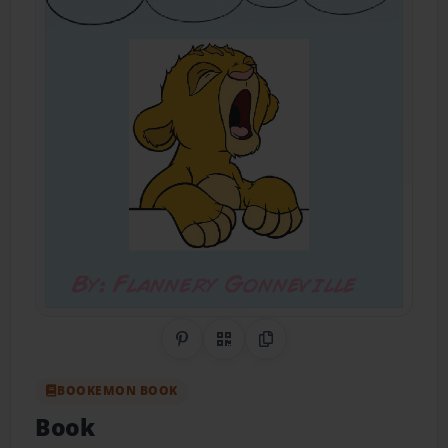
Share on Pinterest
QR Code
Copy Link
BOOKEMON BOOK
Book