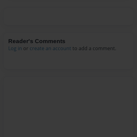
Reader's Comments
Log in
or
create an account
to add a comment.