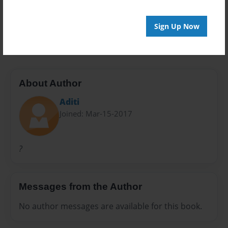
Preview Limit
Sign Up Now
24 pages
About Author
Aditi
Joined: Mar-15-2017
?
Messages from the Author
No author messages are available for this book.