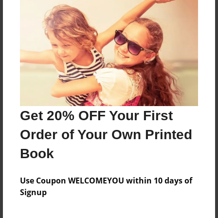
?
Features & Details
Created
Mar-18-2017
Last updated
Get 20% OFF Your First
Mar-18-2017
Order of Your Own Printed
Format
8.5"x11" - Choice of Hardcover/Softcover - Photo
Book
Book
Theme
Use Coupon WELCOMEYOU within 10 days of
Holidays
Signup
Privacy
Everyone