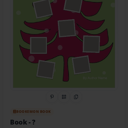
Share on Pinterest
QR Code
Copy Link
BOOKEMON BOOK
Book
- ?