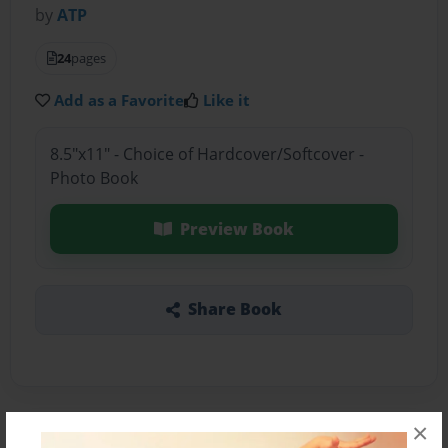
by
ATP
24
pages
Add as a Favorite
Like it
8.5"x11" - Choice of Hardcover/Softcover -
Photo Book
Preview Book
Share Book
×
About the Book