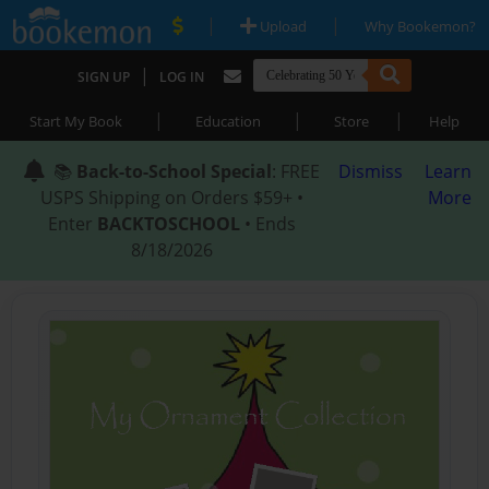
|
|
Upload
Why Bookemon?
|
SIGN UP
LOG IN
|
|
|
Start My Book
Education
Store
Help
📚
Back-to-School Special
: FREE
Dismiss
Learn
USPS Shipping on Orders $59+ •
More
Enter
BACKTOSCHOOL
• Ends
8/18/2026