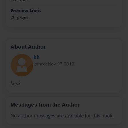
Preview Limit
20 pages
About Author
kh
Joined: Nov-17-2010
book
Messages from the Author
No author messages are available for this book.