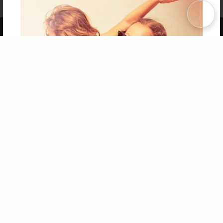
Term of Use
Why Bookemon
Copyright 2026 LivePage LLC
Get 20% OFF Your First
Order of Your Own Printed
Book
Use Coupon WELCOMEYOU within 10 days of
Signup