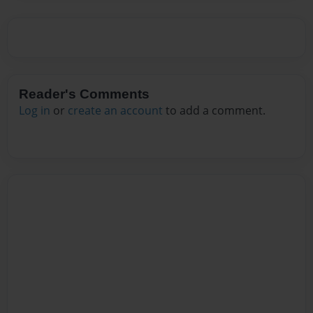
Reader's Comments
Log in
or
create an account
to add a comment.