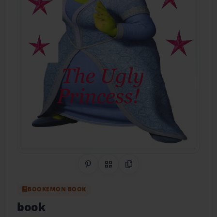
Share on Pinterest
QR Code
Copy Link
BOOKEMON BOOK
book