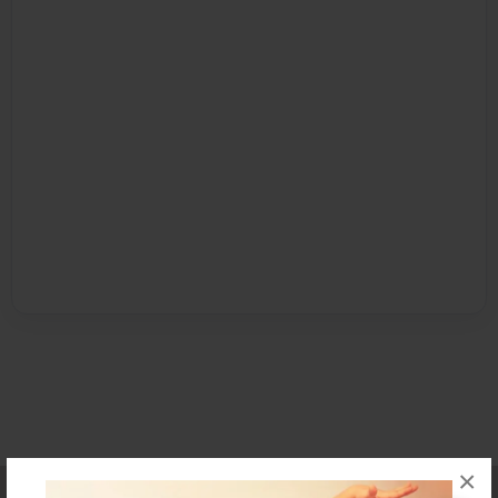
×
Affiliate Program
Contact Us
About Us
Privacy Policy