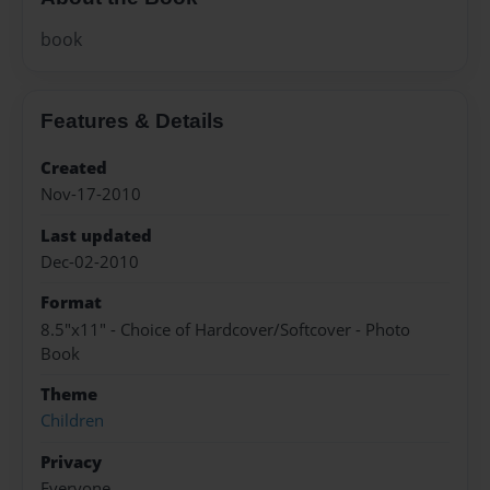
book
Features & Details
Created
Nov-17-2010
Last updated
Dec-02-2010
Format
8.5"x11" - Choice of Hardcover/Softcover - Photo
Book
Theme
Children
Privacy
Everyone