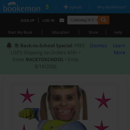
|
|
Upload
Why Bookemon?
|
SIGN UP
LOG IN
|
|
|
Start My Book
Education
Store
Help
📚
Back-to-School Special
: FREE
Dismiss
Learn
USPS Shipping on Orders $59+ •
More
Enter
BACKTOSCHOOL
• Ends
8/18/2026