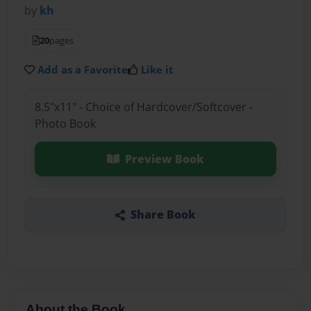
by
kh
20
pages
Add as a Favorite
Like it
8.5"x11" - Choice of Hardcover/Softcover -
Photo Book
Preview Book
Share Book
About the Book