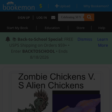
|
|
Upload
Why Bookemon?
|
SIGN UP
LOG IN
|
|
|
Start My Book
Education
Store
Help
📚
Back-to-School Special
: FREE
Dismiss
Learn
USPS Shipping on Orders $59+ •
More
Enter
BACKTOSCHOOL
• Ends
8/18/2026