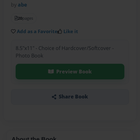
by
abe
20
pages
Add as a Favorite
Like it
8.5"x11" - Choice of Hardcover/Softcover -
Photo Book
Preview Book
Share Book
About the Book