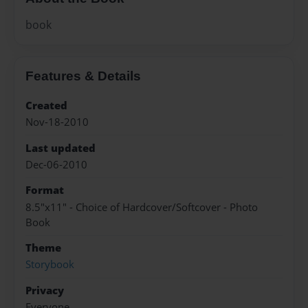
book
Features & Details
Created
Nov-18-2010
Last updated
Dec-06-2010
Format
8.5"x11" - Choice of Hardcover/Softcover - Photo
Book
Theme
Storybook
Privacy
Everyone