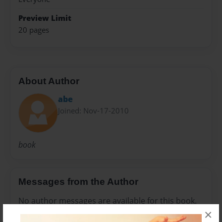
Preview Limit
20 pages
About Author
abe
Joined: Nov-17-2010
book
Messages from the Author
No author messages are available for this book.
×