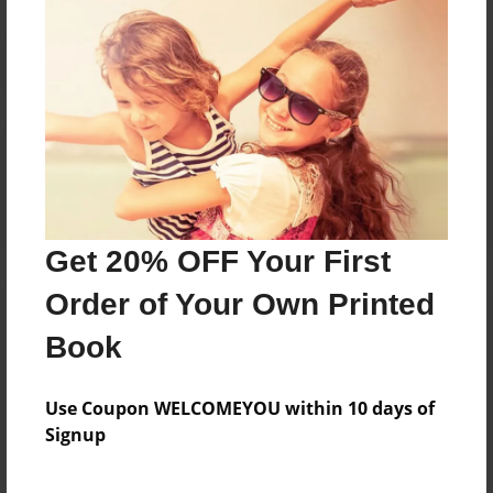
Reader's Comments
Log in
or
create an account
to add a comment.
Get 20% OFF Your First
Order of Your Own Printed
Book
Use Coupon WELCOMEYOU within 10 days of
Signup