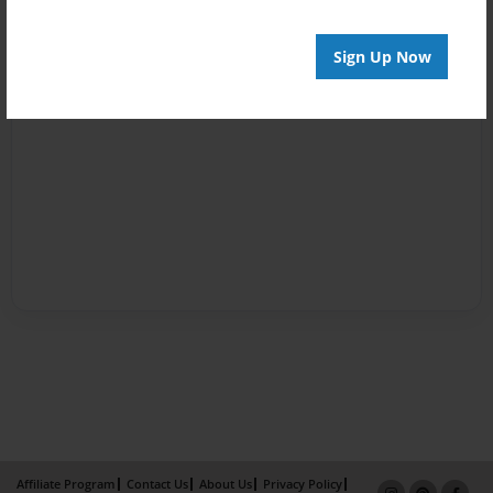
Sign Up Now
Affiliate Program
Contact Us
About Us
Privacy Policy