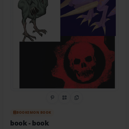
Share on Pinterest
QR Code
Copy Link
BOOKEMON BOOK
book
- book