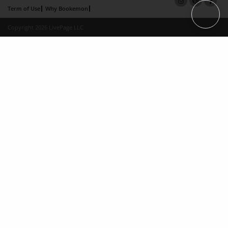
Term of Use
Why Bookemon
Copyright 2026 LivePage LLC