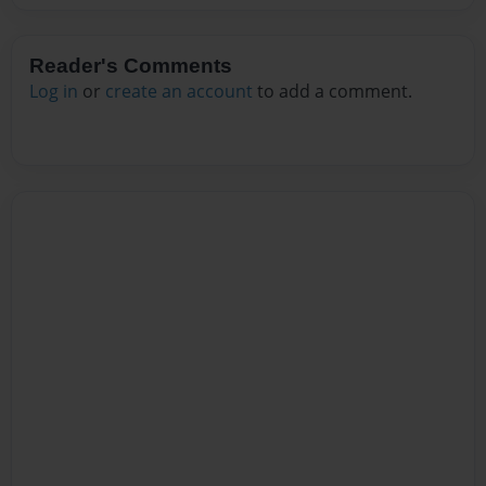
Reader's Comments
Log in
or
create an account
to add a comment.