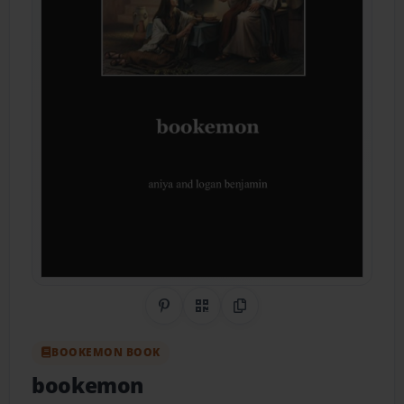
Share on Pinterest
QR Code
Copy Link
BOOKEMON BOOK
bookemon