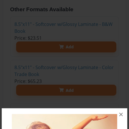
Other Formats Available
8.5"x11" - Softcover w/Glossy Laminate - B&W
Book
Price: $23.51
Add
8.5"x11" - Softcover w/Glossy Laminate - Color
Trade Book
Price: $65.23
Add
8.5"x11" - Hardcover w/Glossy Laminate -
×
Color Trade Book
Price: $79.23