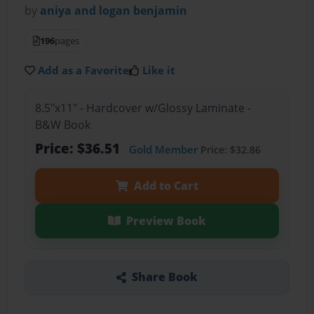
by
aniya and logan benjamin
196
pages
Add as a Favorite
Like it
8.5"x11" - Hardcover w/Glossy Laminate -
B&W Book
Price: $36.51
Gold Member
Price: $32.86
Add to Cart
Preview Book
Share Book