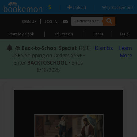
|
|
Upload
Why Bookemon?
|
SIGN UP
LOG IN
|
|
|
Start My Book
Education
Store
Help
📚
Back-to-School Special
: FREE
Dismiss
Learn
USPS Shipping on Orders $59+ •
More
Enter
BACKTOSCHOOL
• Ends
8/18/2026