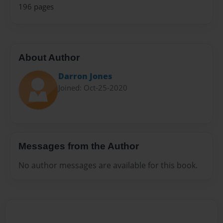
196 pages
About Author
Darron Jones
Joined: Oct-25-2020
Messages from the Author
No author messages are available for this book.