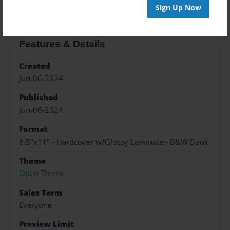
Sign Up Now
Features & Details
Created
Jun-06-2024
Published
Jun-06-2024
Format
8.5"x11" - Hardcover w/Glossy Laminate - B&W Book
Theme
Open Theme
Sales Term
Everyone
Preview Limit