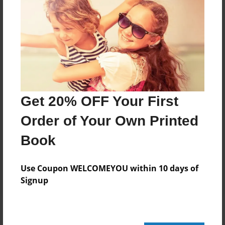
Add
8.5"x11" - Hardcover w/Matte Laminate - Color
Trade Book
Price: $83.23
Add
Get 20% OFF Your First
Order of Your Own Printed
8.5"x11" - Hardcover w/Matte Laminate - B&W
Book
Book
Price: $40.51
Add
Use Coupon WELCOMEYOU within 10 days of
Signup
About the Book