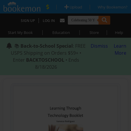
|
|
Upload
Why Bookemon?
|
SIGN UP
LOG IN
|
|
|
Start My Book
Education
Store
Help
📚
Back-to-School Special
: FREE
Dismiss
Learn
USPS Shipping on Orders $59+ •
More
Enter
BACKTOSCHOOL
• Ends
8/18/2026