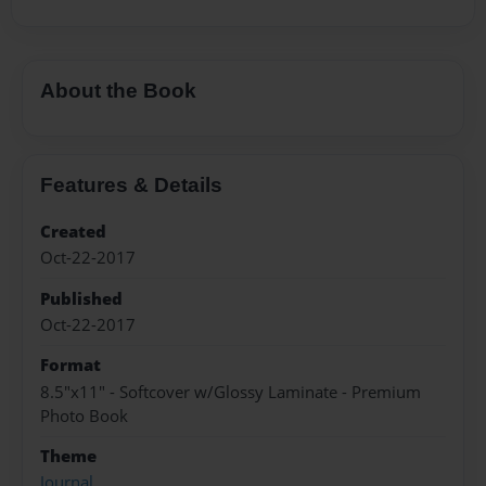
About the Book
Features & Details
Created
Oct-22-2017
Published
Oct-22-2017
Format
8.5"x11" - Softcover w/Glossy Laminate - Premium
Photo Book
Theme
Journal