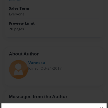
Sales Term
Everyone
Preview Limit
20 pages
About Author
Vanessa
Joined: Oct-21-2017
Messages from the Author
No author messages are available for this book.