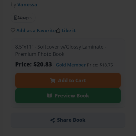
by
Vanessa
24
pages
Add as a Favorite
Like it
8.5"x11" - Softcover w/Glossy Laminate -
Premium Photo Book
Price: $20.83
Gold Member
Price: $18.75
Add to Cart
Preview Book
Share Book