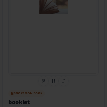
Share on Pinterest
QR Code
Copy Link
BOOKEMON BOOK
booklet