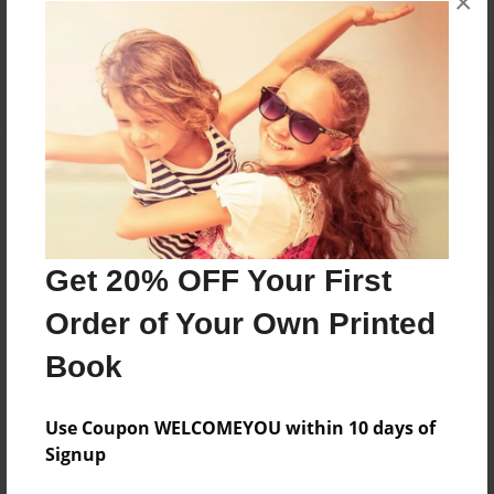
×
Reader's Comments
Log in
or
create an account
to add a comment.
Get 20% OFF Your First
Order of Your Own Printed
Book
Use Coupon WELCOMEYOU within 10 days of
Signup