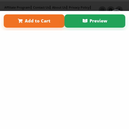
Affiliate Program
Contact Us
About Us
Privacy Policy
Term of Use
Why Bookemon
Add to Cart
Preview
Copyright 2026 LivePage LLC