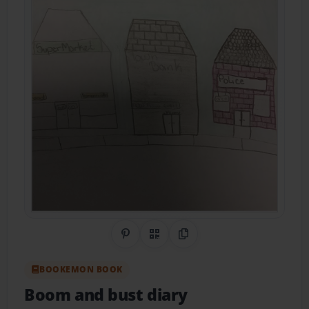
Share on Pinterest
QR Code
Copy Link
BOOKEMON BOOK
Boom and bust diary