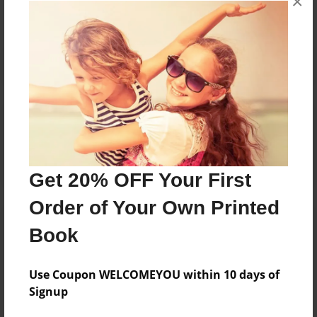
×
Reader's Comments
Log in
or
create an account
to add a comment.
Get 20% OFF Your First
Order of Your Own Printed
Book
Use Coupon WELCOMEYOU within 10 days of
Signup