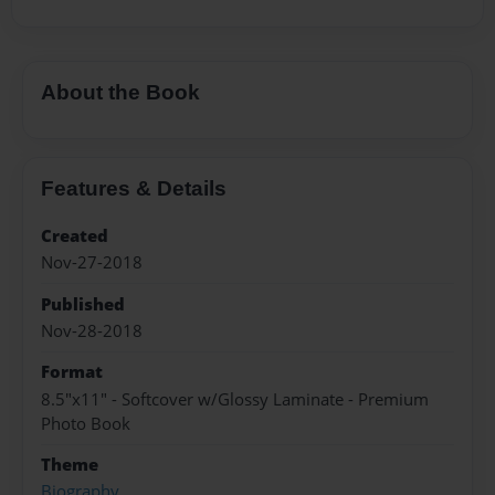
About the Book
Features & Details
Created
Nov-27-2018
Published
Nov-28-2018
Format
8.5"x11" - Softcover w/Glossy Laminate - Premium
Photo Book
Theme
Biography