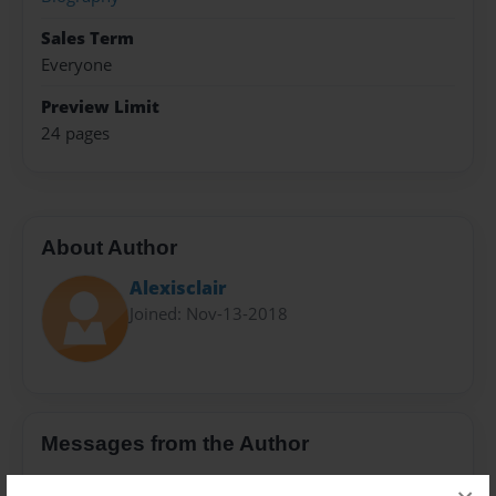
Sales Term
Everyone
Preview Limit
24 pages
About Author
Alexisclair
Joined: Nov-13-2018
Messages from the Author
No author messages are available for this book.