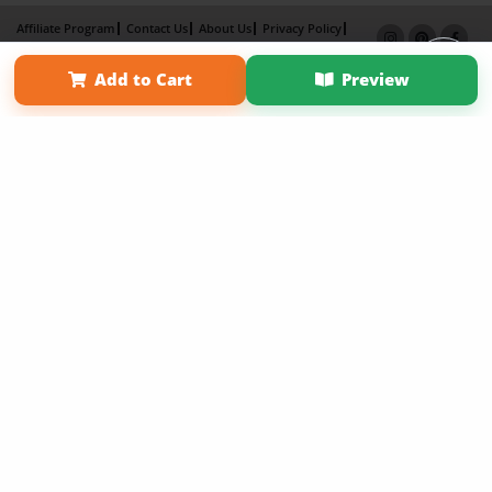
Affiliate Program
Contact Us
About Us
Privacy Policy
Term of Use
Why Bookemon
Add to Cart
Preview
Copyright 2026 LivePage LLC