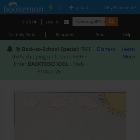
|
|
Upload
Why Bookemon?
|
SIGN UP
LOG IN
|
|
|
Start My Book
Education
Store
Help
📚
Back-to-School Special
: FREE
Dismiss
Learn
USPS Shipping on Orders $59+ •
More
Enter
BACKTOSCHOOL
• Ends
8/18/2026