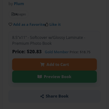
by
Plum
24
pages
Add as a Favorite
Like it
8.5"x11" - Softcover w/Glossy Laminate -
Premium Photo Book
Price: $20.83
Gold Member
Price: $18.75
Add to Cart
Preview Book
Share Book