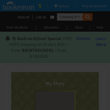
|
|
Upload
Why Bookemon?
|
SIGN UP
LOG IN
|
|
|
Start My Book
Education
Store
Help
📚
Back-to-School Special
: FREE
Dismiss
Learn
USPS Shipping on Orders $59+ •
More
Enter
BACKTOSCHOOL
• Ends
8/18/2026