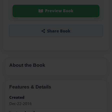
Preview Book
Share Book
About the Book
Features & Details
Created
Dec-22-2016