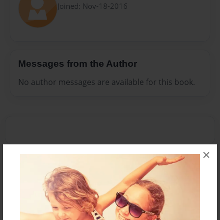
Joined: Nov-18-2016
Messages from the Author
No author messages are available for this book.
×
Reader's Comments
Log in
or
create an account
to add a comment.