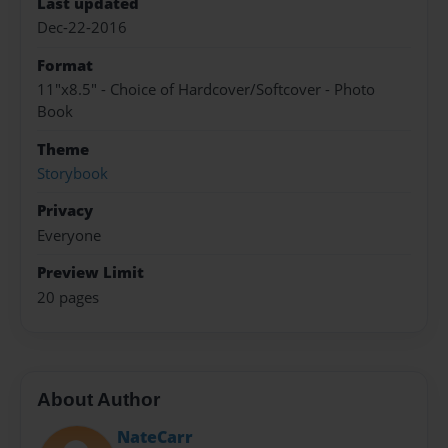
Last updated
Dec-22-2016
Format
11"x8.5" - Choice of Hardcover/Softcover - Photo
Book
Theme
Storybook
Privacy
Everyone
Preview Limit
20 pages
About Author
NateCarr