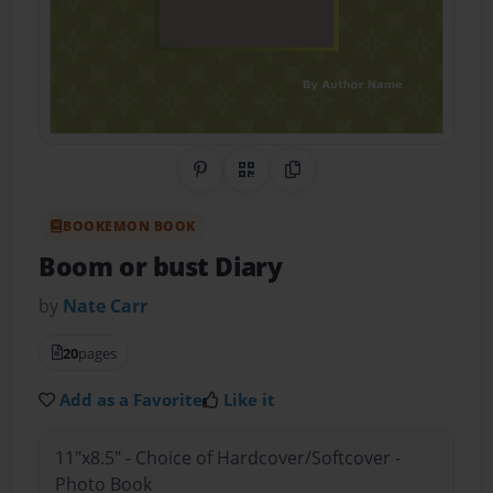
Share on Pinterest
QR Code
Copy Link
BOOKEMON BOOK
Boom or bust Diary
by
Nate Carr
20
pages
Add as a Favorite
Like it
11"x8.5" - Choice of Hardcover/Softcover -
Photo Book