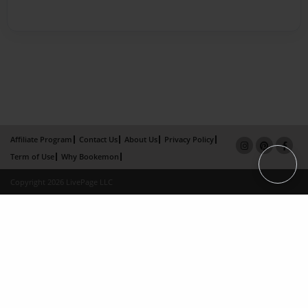
Affiliate Program
Contact Us
About Us
Privacy Policy
Term of Use
Why Bookemon
Copyright 2026 LivePage LLC