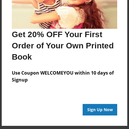
Get 20% OFF Your First
Order of Your Own Printed
Book
Use Coupon WELCOMEYOU within 10 days of
Signup
Sign Up Now