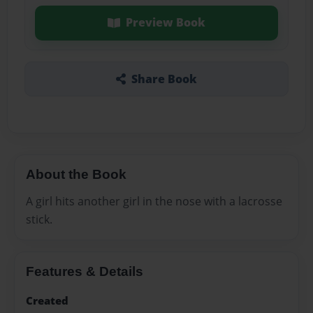
Preview Book
Share Book
About the Book
A girl hits another girl in the nose with a lacrosse
stick.
Features & Details
Created