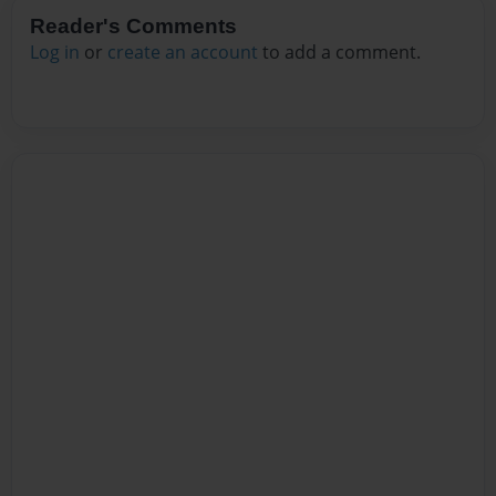
Reader's Comments
Log in
or
create an account
to add a comment.