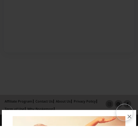
Affiliate Program
Contact Us
About Us
Privacy Policy
Term of Use
Why Bookemon
×
Copyright 2026 LivePage LLC