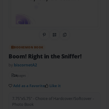
Share on Pinterest
QR Code
Copy Link
BOOKEMON BOOK
Boom! Right in the Sniffer!
by
biscornetA2
24
pages
Add as a Favorite
Like it
7.75"x5.75" - Choice of Hardcover/Softcover -
Photo Book