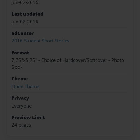
Jun-02-2016
Last updated
Jun-02-2016
edCenter
2016 Student Short Stories
Format
7.75"x5.75" - Choice of Hardcover/Softcover - Photo
Book
Theme
Open Theme
Privacy
Everyone
Preview Limit
24 pages