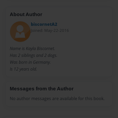
About Author
biscornetA2
Joined: May-22-2016
Name is Kayla Biscornet.
Has 2 siblings and 2 dogs.
Was born in Germany.
Is 12 years old.
Messages from the Author
No author messages are available for this book.