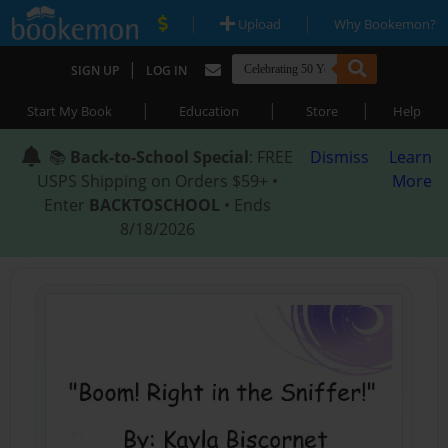
|
|
Upload
Why Bookemon?
|
SIGN UP
LOG IN
|
|
|
Start My Book
Education
Store
Help
📚
Back-to-School Special
: FREE
Dismiss
Learn
USPS Shipping on Orders $59+ •
More
Enter
BACKTOSCHOOL
• Ends
8/18/2026