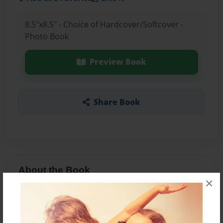
8.5"x8.5" - Choice of Hardcover/Softcover -
Photo Book
Preview Book
Share Book
About the Book
×
Features & Details