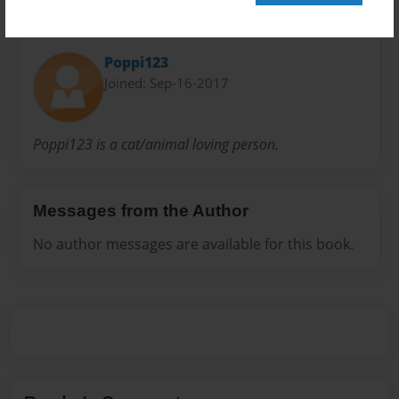
About Author
Poppi123
Joined: Sep-16-2017
Poppi123 is a cat/animal loving person.
Messages from the Author
No author messages are available for this book.