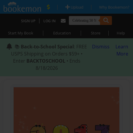
|
|
Upload
Why Bookemon?
|
SIGN UP
LOG IN
|
|
|
Start My Book
Education
Store
Help
📚
Back-to-School Special
: FREE
Dismiss
Learn
USPS Shipping on Orders $59+ •
More
Enter
BACKTOSCHOOL
• Ends
8/18/2026