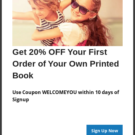
Created
Sep-16-2017
Last updated
Sep-16-2017
Format
Get 20% OFF Your First
8.5"x8.5" - Choice of Hardcover/Softcover - Photo
Book
Order of Your Own Printed
Theme
Book
Comic Book
Privacy
Use Coupon WELCOMEYOU within 10 days of
Everyone
Signup
Preview Limit
28 pages
Sign Up Now