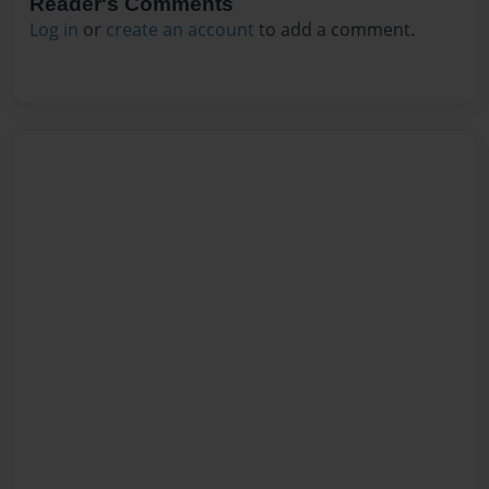
Reader's Comments
Log in
or
create an account
to add a comment.