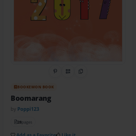
Share on Pinterest
QR Code
Copy Link
BOOKEMON BOOK
Boomarang
by
Poppi123
28
pages
Add as a Favorite
Like it