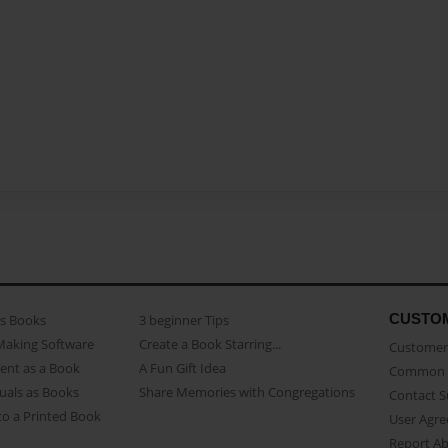
CUSTO
as Books
3 beginner Tips
Making Software
Create a Book Starring...
Customer 
ent as a Book
A Fun Gift Idea
Common 
uals as Books
Share Memories with Congregations
Contact 
o a Printed Book
User Agr
Report A