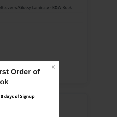
oftcover w/Glossy Laminate - B&W Book
×
st Order of
ook
 days of Signup
Author
vailable for this book.