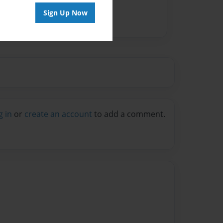
Sign Up Now
g in
or
create an account
to add a comment.