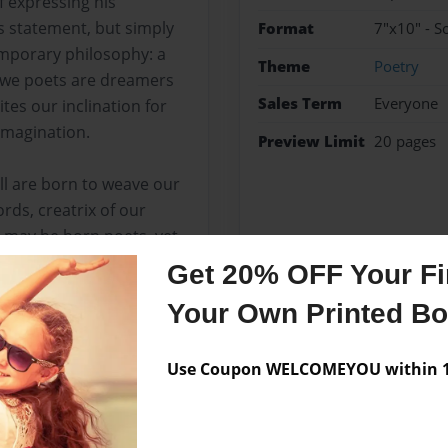
f expressing his
’s statement, but simply
Format
7"x10" - S
mporary philosophy: a
Theme
Poetry
t we poets are dreamers
Sales Term
Everyone
ites our inclination for
 imagination.
Preview Limit
20 pages
ll are born to weave our
rds, creatrix of our
s may be born poets, yet,
 by constant learning
Get 20% OFF Your Fir
Your Own Printed B
Use Coupon WELCOMEYOU within 10
Messages from the 
No author messages are a