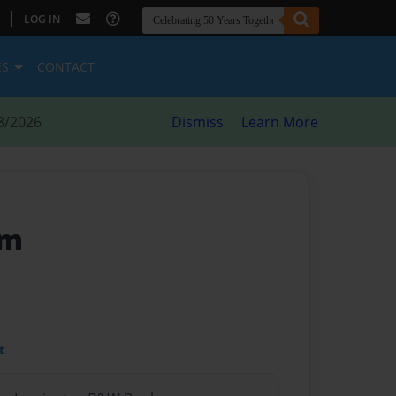
|
LOG IN
ES
CONTACT
8/2026
Dismiss
Learn More
am
t