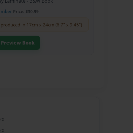
ssy Laminate - B&W Book
ember
Price: $30.99
produced in 17cm x 24cm (6.7" x 9.45")
Preview Book
20
20