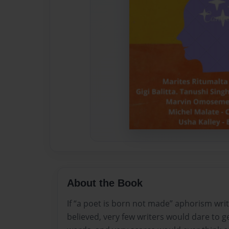
About the Book
If “a poet is born not made” aphorism writ
believed, very few writers would dare to g