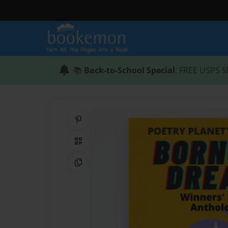
📚
Back-to-School Special
: FREE USPS S
Share on Pinterest
QR Code
Copy Link