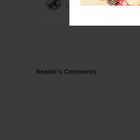
Joined: Feb-28-2018
Reader's Comments