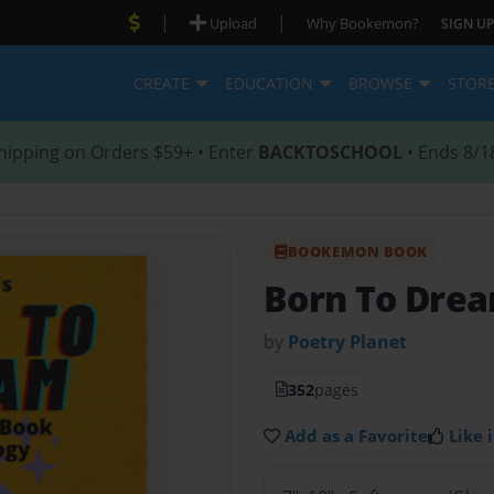
|
|
Upload
Why Bookemon?
SIGN UP
CREATE
EDUCATION
BROWSE
STOR
hipping on Orders $59+ • Enter
BACKTOSCHOOL
• Ends 8/1
BOOKEMON BOOK
Born To Dre
by
Poetry Planet
352
pages
Add as a Favorite
Like i