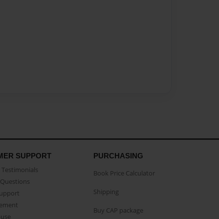
MER SUPPORT
PURCHASING
Testimonials
Book Price Calculator
Questions
Shipping
Support
eement
Buy CAP package
buse