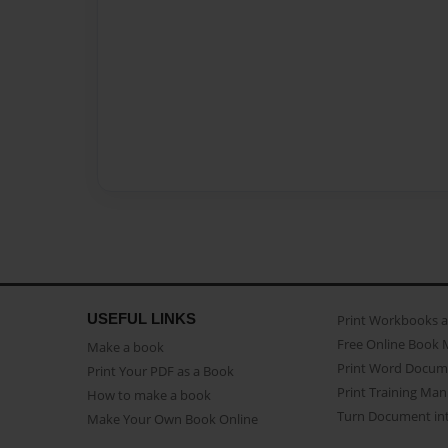
USEFUL LINKS
Print Workbooks 
Free Online Book 
Make a book
Print Word Docum
Print Your PDF as a Book
Print Training Man
How to make a book
Turn Document int
Make Your Own Book Online