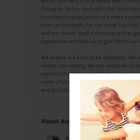
words, and very scarce would ever think o
thoughts. Not to contradict this historian
to present myriad points of a more conte
poet can be made. For the sheer fact tha
and our dream itself is the source that ign
expression and fuels us to give life to our
We writers are born to be dreamers. We a
wishes into writing. We are minstrels of wo
expressions, ideas and beliefs. Some of u
some of us become poets not by birth but
and practice.
About Author
Poetry Planet