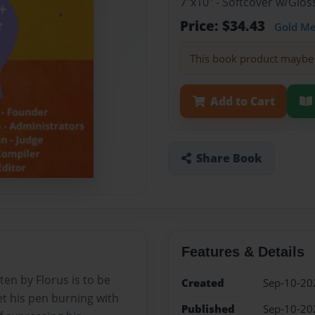
7"x10" - Softcover w/Glo
Price: $34.43
Gold M
This book product maybe 
Add to Cart
Share Book
Features & Details
ten by Florus is to be
Created
Sep-10-20
et his pen burning with
Published
Sep-10-20