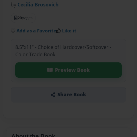
by
Cecilia Brosovich
20
pages
Add as a Favorite
Like it
8.5"x11" - Choice of Hardcover/Softcover -
Color Trade Book
Preview Book
Share Book
About the Book