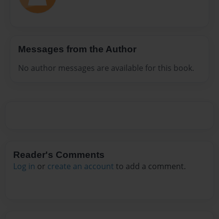
Messages from the Author
No author messages are available for this book.
Reader's Comments
Log in
or
create an account
to add a comment.