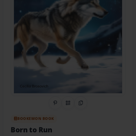
Share on Pinterest
QR Code
Copy Link
BOOKEMON BOOK
Born to Run