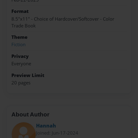
Format
8.5"x11" - Choice of Hardcover/Softcover - Color
Trade Book
Theme
Fiction
Privacy
Everyone
Preview Limit
20 pages
About Author
Hannah
Joined: Jun-17-2024