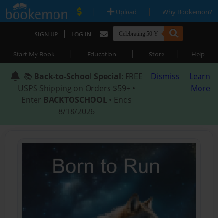
|
|
Upload
Why Bookemon?
|
SIGN UP
LOG IN
|
|
|
Start My Book
Education
Store
Help
📚
Back-to-School Special
: FREE
Dismiss
Learn
USPS Shipping on Orders $59+ •
More
Enter
BACKTOSCHOOL
• Ends
8/18/2026