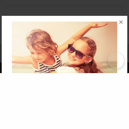
×
Affiliate Program
Contact Us
About Us
Privacy Policy
Term of Use
Why Bookemon
Copyright 2026 LivePage LLC
Get 20% OFF Your First
Order of Your Own Printed
Book