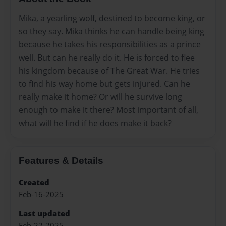
Mika, a yearling wolf, destined to become king, or
so they say. Mika thinks he can handle being king
because he takes his responsibilities as a prince
well. But can he really do it. He is forced to flee
his kingdom because of The Great War. He tries
to find his way home but gets injured. Can he
really make it home? Or will he survive long
enough to make it there? Most important of all,
what will he find if he does make it back?
Features & Details
Created
Feb-16-2025
Last updated
Feb-22-2025