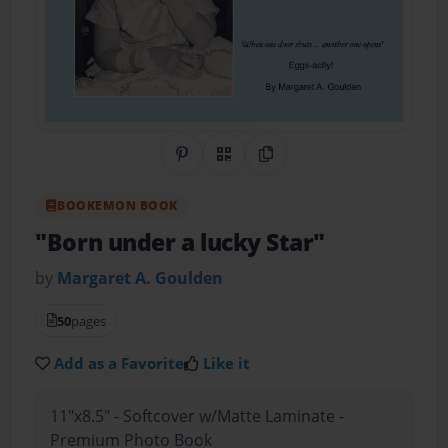
Share on Pinterest
QR Code
Copy Link
BOOKEMON BOOK
"Born under a lucky Star"
by
Margaret A. Goulden
50
pages
Add as a Favorite
Like it
11"x8.5" - Softcover w/Matte Laminate -
Premium Photo Book