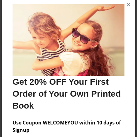
×
No author messages are available for this book.
Reader's Comments
Log in
or
create an account
to add a comment.
Get 20% OFF Your First
Order of Your Own Printed
Book
Use Coupon WELCOMEYOU within 10 days of
Signup