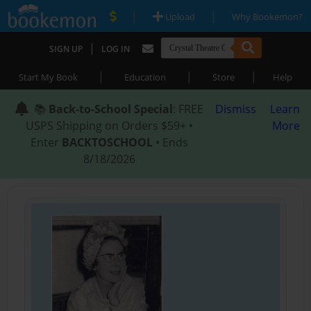
|
|
Upload
Why Bookemon?
|
SIGN UP
LOG IN
|
|
|
Start My Book
Education
Store
Help
📚
Back-to-School Special
: FREE
Dismiss
Learn
USPS Shipping on Orders $59+ •
More
Enter
BACKTOSCHOOL
• Ends
8/18/2026