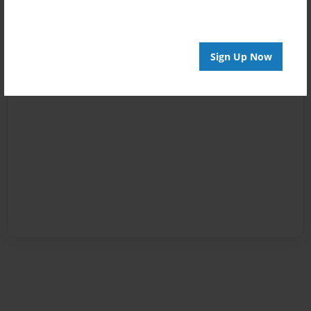
Sign Up Now