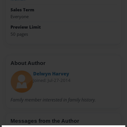
Sales Term
Everyone
Preview Limit
50 pages
About Author
Delwyn Harvey
Joined: Jul-27-2014
Family member interested in family history.
Messages from the Author