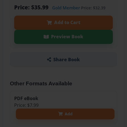
Price: $35.99
Gold Member
Price: $32.39
Add to Cart
Preview Book
Share Book
Other Formats Available
PDF eBook
Price: $7.99
Add