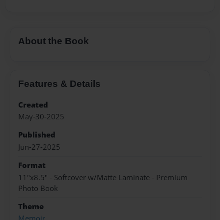
About the Book
Features & Details
Created
May-30-2025
Published
Jun-27-2025
Format
11"x8.5" - Softcover w/Matte Laminate - Premium
Photo Book
Theme
Memoir