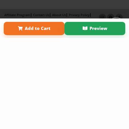
Affiliate Program
Contact Us
About Us
Privacy Policy
Term of Use
Why Bookemon
Add to Cart
Preview
Copyright 2026 LivePage LLC