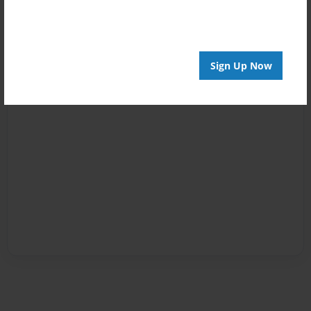
Sign Up Now