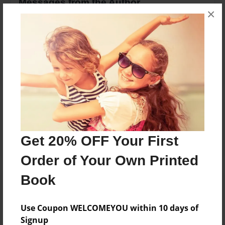
Messages from the Author
×
No author messages are available for this book.
Reader's Comments
Log in
or
create an account
to add a comment.
Get 20% OFF Your First
Order of Your Own Printed
Book
Use Coupon WELCOMEYOU within 10 days of
Signup