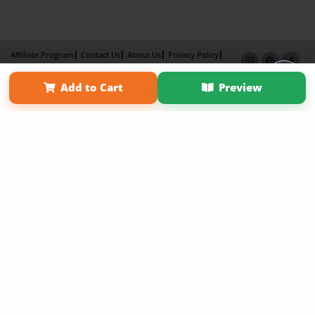
Affiliate Program
Contact Us
About Us
Privacy Policy
Term of Use
Why Bookemon
Add to Cart
Preview
Copyright 2026 LivePage LLC