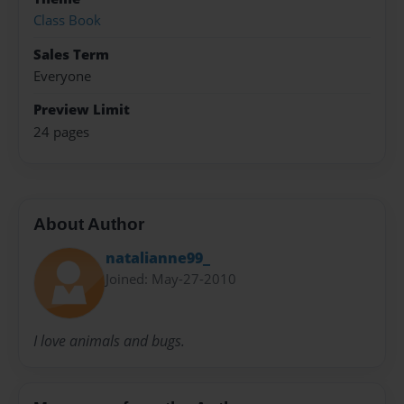
Class Book
Sales Term
Everyone
Preview Limit
24 pages
About Author
natalianne99_
Joined: May-27-2010
I love animals and bugs.