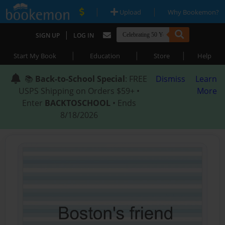
|
|
Upload
Why Bookemon?
|
SIGN UP
LOG IN
|
|
|
Start My Book
Education
Store
Help
📚
Back-to-School Special
: FREE
Dismiss
Learn
USPS Shipping on Orders $59+ •
More
Enter
BACKTOSCHOOL
• Ends
8/18/2026