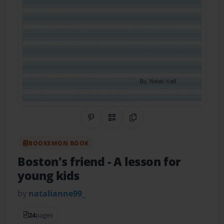
Share on Pinterest
QR Code
Copy Link
BOOKEMON BOOK
Boston's friend
- A lesson for
young kids
by
natalianne99_
24
pages