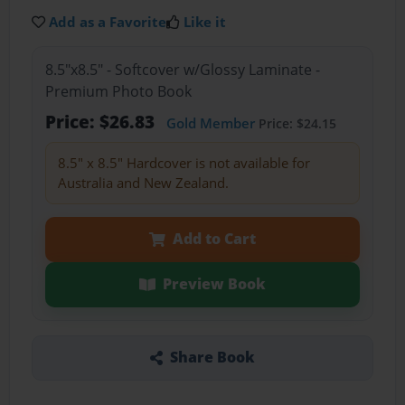
Add as a Favorite
Like it
8.5"x8.5" - Softcover w/Glossy Laminate -
Premium Photo Book
Price: $26.83
Gold Member
Price: $24.15
8.5" x 8.5" Hardcover is not available for
Australia and New Zealand.
Add to Cart
Preview Book
Share Book