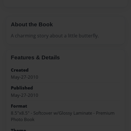
About the Book
A charming story about a little butterfly.
Features & Details
Created
May-27-2010
Published
May-27-2010
Format
8.5"x8.5" - Softcover w/Glossy Laminate - Premium
Photo Book
Theme