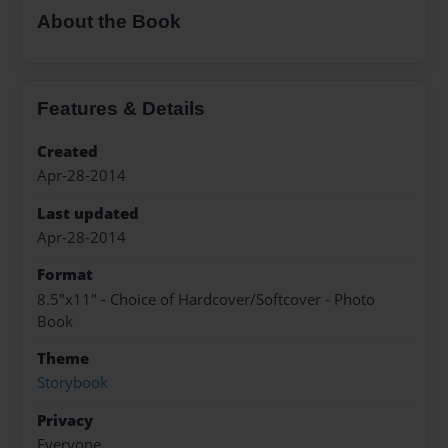
About the Book
Features & Details
Created
Apr-28-2014
Last updated
Apr-28-2014
Format
8.5"x11" - Choice of Hardcover/Softcover - Photo
Book
Theme
Storybook
Privacy
Everyone