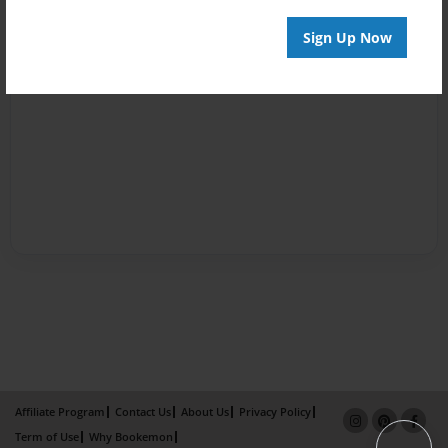
Sign Up Now
Affiliate Program
Contact Us
About Us
Privacy Policy
Term of Use
Why Bookemon