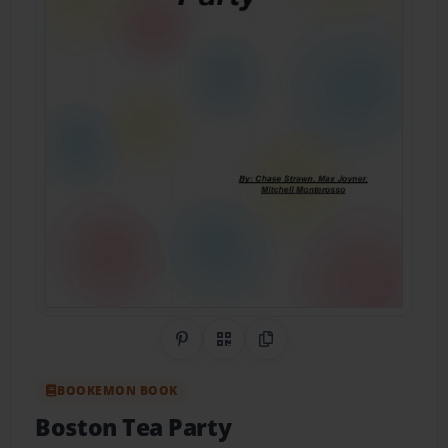
Share on Pinterest
QR Code
Copy Link
BOOKEMON BOOK
Boston Tea Party