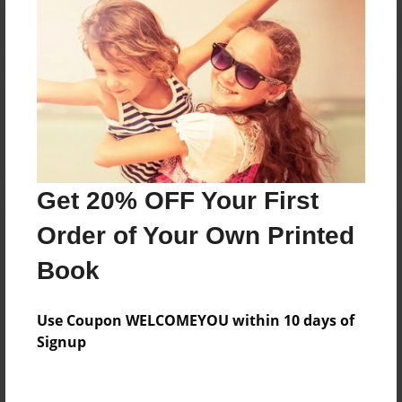
Reader's Comments
Log in
or
create an account
to add a comment.
Get 20% OFF Your First
Order of Your Own Printed
Book
Use Coupon WELCOMEYOU within 10 days of
Signup