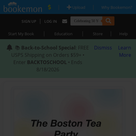
|
|
Upload
Why Bookemon?
|
SIGN UP
LOG IN
|
|
|
Start My Book
Education
Store
Help
📚
Back-to-School Special
: FREE
Dismiss
Learn
USPS Shipping on Orders $59+ •
More
Enter
BACKTOSCHOOL
• Ends
8/18/2026