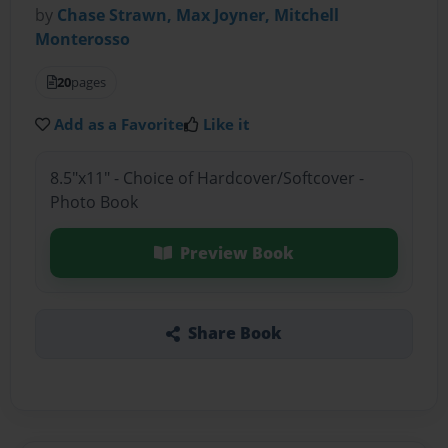
by
Chase Strawn, Max Joyner, Mitchell
Monterosso
20
pages
Add as a Favorite
Like it
8.5"x11" - Choice of Hardcover/Softcover -
Photo Book
Preview Book
Share Book