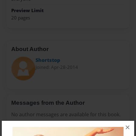
Preview Limit
20 pages
About Author
Shortstop
Joined: Apr-28-2014
Messages from the Author
No author messages are available for this book.
×