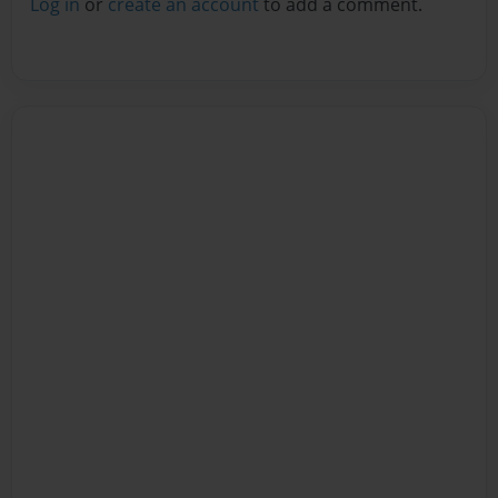
Log in
or
create an account
to add a comment.