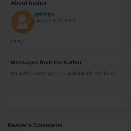
About Author
pphillips
Joined: Feb-26-2009
family
Messages from the Author
No author messages are available for this book.
Reader's Comments