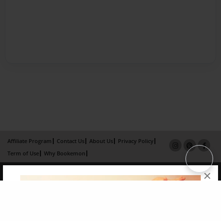
Affiliate Program
Contact Us
About Us
Privacy Policy
Term of Use
Why Bookemon
Copyright 2026 LivePage LLC
×