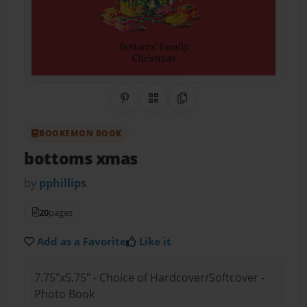
Share on Pinterest
QR Code
Copy Link
BOOKEMON BOOK
bottoms xmas
by
pphillips
20
pages
Add as a Favorite
Like it
7.75"x5.75" - Choice of Hardcover/Softcover -
Photo Book