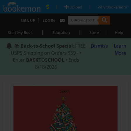
|
|
Upload
Why Bookemon?
|
SIGN UP
LOG IN
|
|
|
Start My Book
Education
Store
Help
📚
Back-to-School Special
: FREE
Dismiss
Learn
USPS Shipping on Orders $59+ •
More
Enter
BACKTOSCHOOL
• Ends
8/18/2026