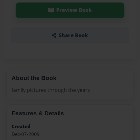
Preview Book
Share Book
About the Book
family pictures through the years
Features & Details
Created
Dec-07-2009