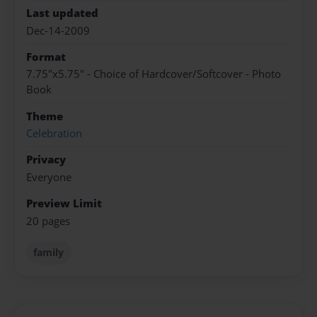
Last updated
Dec-14-2009
Format
7.75"x5.75" - Choice of Hardcover/Softcover - Photo
Book
Theme
Celebration
Privacy
Everyone
Preview Limit
20 pages
family