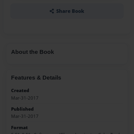
Share Book
About the Book
Features & Details
Created
Mar-31-2017
Published
Mar-31-2017
Format