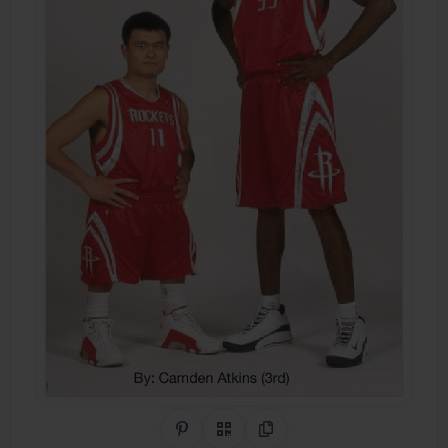
Share on Pinterest
QR Code
Copy Link