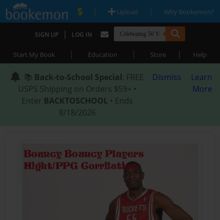
|
|
Upload
Why Bookemon?
|
SIGN UP
LOG IN
|
|
|
Start My Book
Education
Store
Help
📚
Back-to-School Special
: FREE
Dismiss
Learn
USPS Shipping on Orders $59+ •
More
Enter
BACKTOSCHOOL
• Ends
8/18/2026