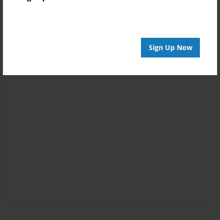
Sign Up Now