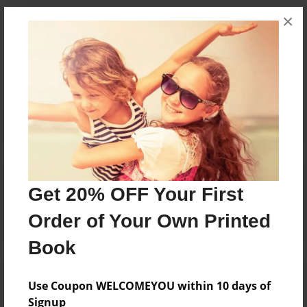
×
Messages from the Author
No author messages are available for this book.
Reader's Comments
Get 20% OFF Your First
Log in
or
create an account
to add a comment.
Order of Your Own Printed
Book
Use Coupon WELCOMEYOU within 10 days of
Signup