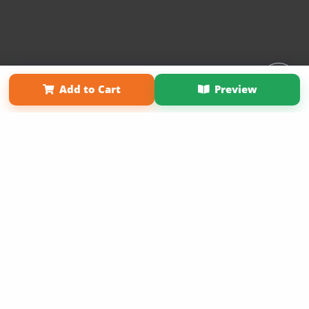
Affiliate Program
Contact Us
About Us
Privacy Policy
Add to Cart
Preview
Term of Use
Why Bookemon
Copyright 2026 LivePage LLC