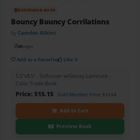
BOOKEMON BOOK
Bouncy Bouncy Corrilations
by
Camden Atkins
48
pages
Add as a Favorite
Like it
5.5"x8.5" - Softcover w/Glossy Laminate -
Color Trade Book
Price: $15.15
Gold Member
Price: $13.64
Add to Cart
Preview Book