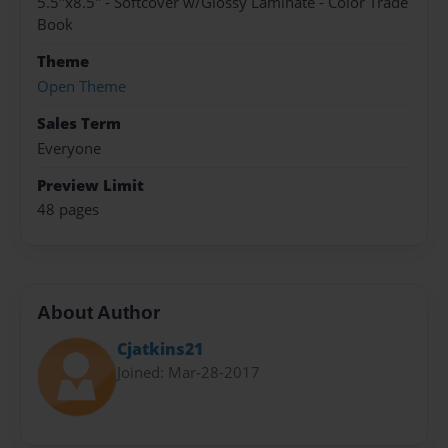
5.5"x8.5" - Softcover w/Glossy Laminate - Color Trade
Book
Theme
Open Theme
Sales Term
Everyone
Preview Limit
48 pages
About Author
Cjatkins21
Joined: Mar-28-2017