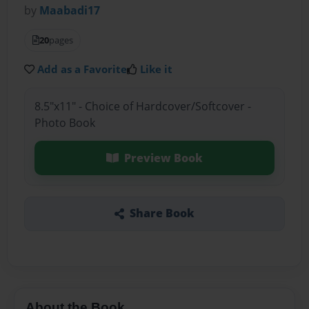
by
Maabadi17
20
pages
Add as a Favorite
Like it
8.5"x11" - Choice of Hardcover/Softcover -
Photo Book
Preview Book
Share Book
About the Book