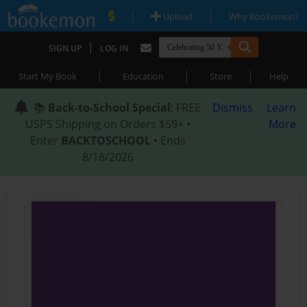
|
|
Upload
Why Bookemon?
|
SIGN UP
LOG IN
|
|
|
Start My Book
Education
Store
Help
📚
Back-to-School Special
: FREE
Dismiss
Learn
USPS Shipping on Orders $59+ •
More
Enter
BACKTOSCHOOL
• Ends
8/18/2026