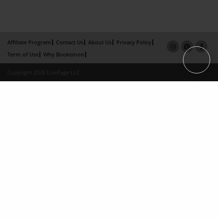
Affiliate Program
Contact Us
About Us
Privacy Policy
Term of Use
Why Bookemon
Copyright 2026 LivePage LLC