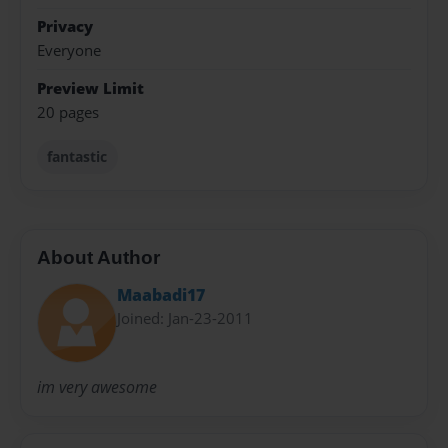
Privacy
Everyone
Preview Limit
20 pages
fantastic
About Author
Maabadi17
Joined: Jan-23-2011
im very awesome