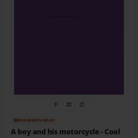
Share on Pinterest
QR Code
Copy Link
BOOKEMON BOOK
A boy and his motorcycle
- Cool