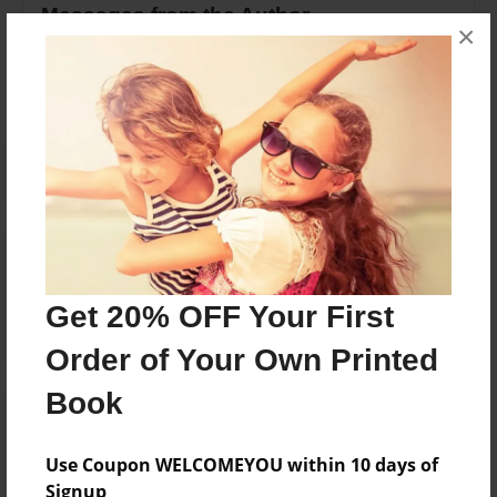
Messages from the Author
×
No author messages are available for this book.
Reader's Comments
Log in
or
create an account
to add a comment.
Get 20% OFF Your First
Order of Your Own Printed
Book
Use Coupon WELCOMEYOU within 10 days of
Signup