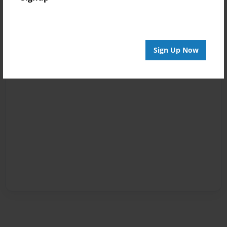
Sign Up Now