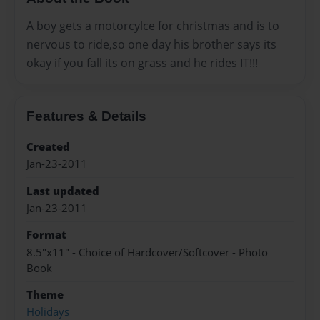
A boy gets a motorcylce for christmas and is to
nervous to ride,so one day his brother says its
okay if you fall its on grass and he rides IT!!!
Features & Details
Created
Jan-23-2011
Last updated
Jan-23-2011
Format
8.5"x11" - Choice of Hardcover/Softcover - Photo
Book
Theme
Holidays