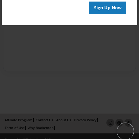
Sign Up Now
Affiliate Program
Contact Us
About Us
Privacy Policy
Term of Use
Why Bookemon