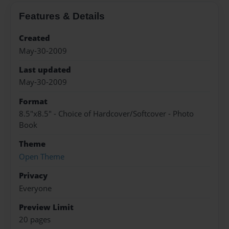
Features & Details
Created
May-30-2009
Last updated
May-30-2009
Format
8.5"x8.5" - Choice of Hardcover/Softcover - Photo
Book
Theme
Open Theme
Privacy
Everyone
Preview Limit
20 pages