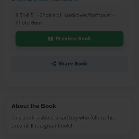
8.5"x8.5" - Choice of Hardcover/Softcover -
Photo Book
Preview Book
Share Book
About the Book
This book is about a sad boy who follows his
dream!! It is a great book!!