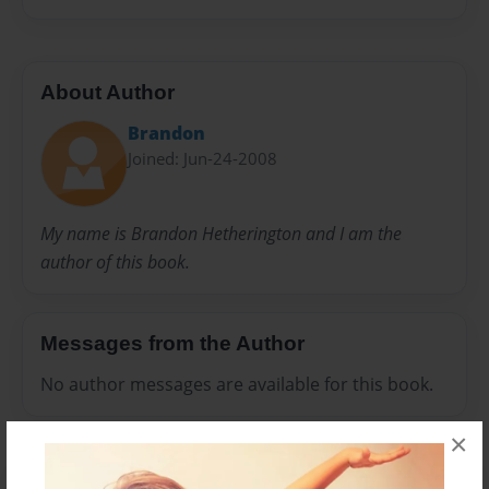
About Author
Brandon
Joined: Jun-24-2008
My name is Brandon Hetherington and I am the
author of this book.
Messages from the Author
No author messages are available for this book.
×