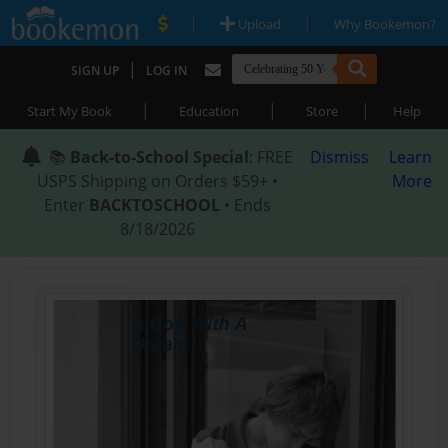
|
|
Upload
Why Bookemon?
|
SIGN UP
LOG IN
|
|
|
Start My Book
Education
Store
Help
📚
Back-to-School Special
: FREE
Dismiss
Learn
USPS Shipping on Orders $59+ •
More
Enter
BACKTOSCHOOL
• Ends
8/18/2026