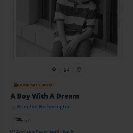
Share on Pinterest
QR Code
Copy Link
BOOKEMON BOOK
A Boy With A Dream
by
Brandon Hetherington
20
pages
Add as a Favorite
Like it