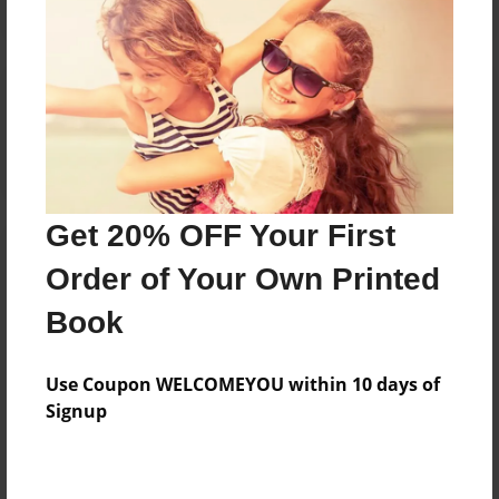
Reader's Comments
Log in
or
create an account
to add a comment.
Get 20% OFF Your First
Order of Your Own Printed
Book
Use Coupon WELCOMEYOU within 10 days of
Signup