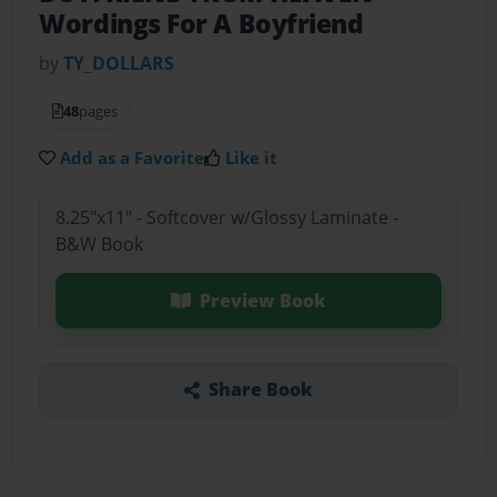
Wordings For A Boyfriend
by
TY_DOLLARS
48
pages
Add as a Favorite
Like it
8.25"x11" - Softcover w/Glossy Laminate -
B&W Book
Preview Book
Share Book