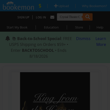
|
|
Upload
Why Bookemon?
|
SIGN UP
LOG IN
|
|
|
Start My Book
Education
Store
Help
📚
Back-to-School Special
: FREE
Dismiss
Learn
USPS Shipping on Orders $59+ •
More
Enter
BACKTOSCHOOL
• Ends
8/18/2026