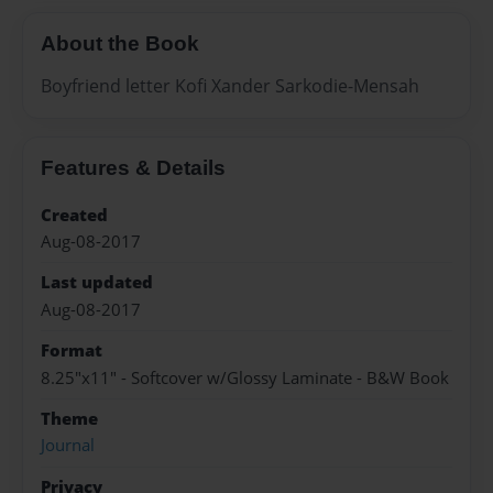
About the Book
Boyfriend letter Kofi Xander Sarkodie-Mensah
Features & Details
Created
Aug-08-2017
Last updated
Aug-08-2017
Format
8.25"x11" - Softcover w/Glossy Laminate - B&W Book
Theme
Journal
Privacy