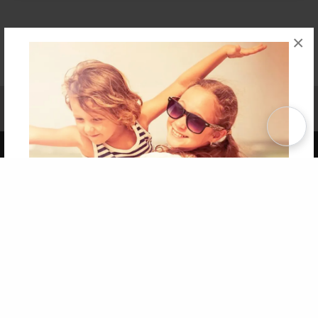
×
Affiliate Program
Contact Us
About Us
Privacy Policy
Term of Use
Why Bookemon
Copyright 2026 LivePage LLC
Get 20% OFF Your First
Order of Your Own Printed
Book
Use Coupon WELCOMEYOU within 10 days of