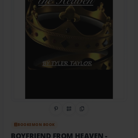
Share on Pinterest
QR Code
Copy Link
BOOKEMON BOOK
BOYFRIEND FROM HEAVEN
-