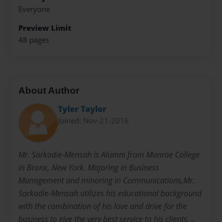
Everyone
Preview Limit
48 pages
About Author
Tyler Taylor
Joined: Nov-21-2016
Mr. Sarkodie-Mensah is Alumni from Monroe College
in Bronx, New York. Majoring in Business
Management and minoring in Communications,Mr.
Sarkodie-Mensah utilizes his educational background
with the combination of his love and drive for the
business to give the very best service to his clients. ..