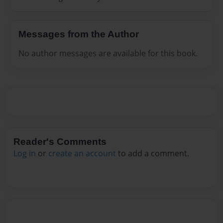
Messages from the Author
No author messages are available for this book.
Reader's Comments
Log in
or
create an account
to add a comment.