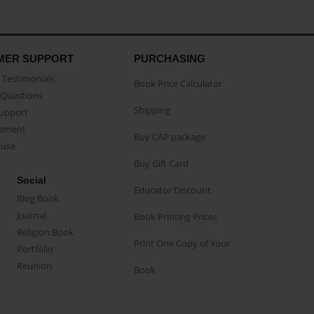
MER SUPPORT
PURCHASING
Testimonials
Book Price Calculator
Questions
Shipping
Support
eement
Buy CAP package
buse
Buy Gift Card
Social
Educator Discount
Blog Book
Journal
Book Printing Prices
Religion Book
Print One Copy of Your
Portfolio
Reunion
Book