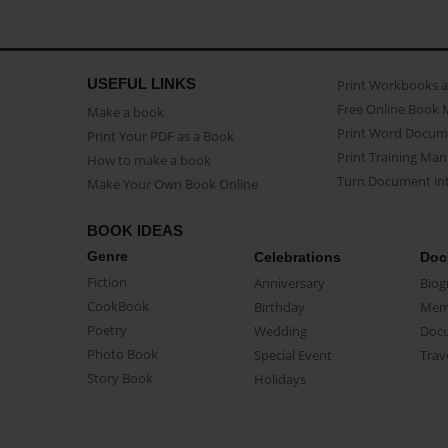
USEFUL LINKS
Print Workbooks 
Free Online Book 
Make a book
Print Word Docum
Print Your PDF as a Book
Print Training Man
How to make a book
Turn Document int
Make Your Own Book Online
BOOK IDEAS
Genre
Celebrations
Doc
Fiction
Anniversary
Biog
CookBook
Birthday
Mem
Poetry
Wedding
Doc
Photo Book
Special Event
Trav
Story Book
Holidays