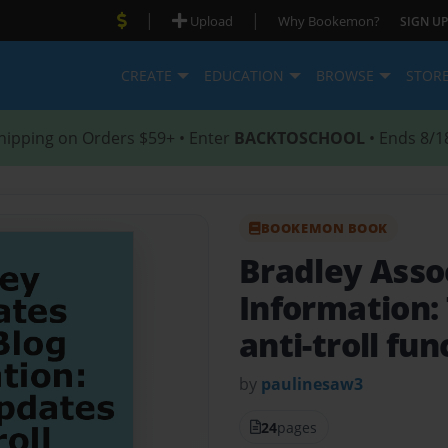
|
|
Upload
Why Bookemon?
SIGN UP
CREATE
EDUCATION
BROWSE
STOR
hipping on Orders $59+ • Enter
BACKTOSCHOOL
• Ends 8/1
BOOKEMON BOOK
Bradley Asso
Information:
anti-troll fun
by
paulinesaw3
24
pages