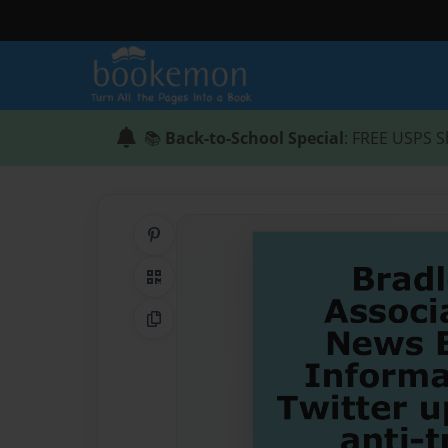
📚
Back-to-School Special
: FREE USPS S
Share on Pinterest
QR Code
Copy Link