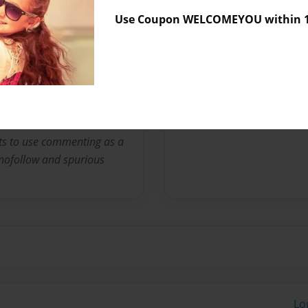
No author messages are a
Use Coupon WELCOMEYOU within 10
a news source for anyone
logy, a science community
y and developing stories.
d and even comment on the
ts to use commenting as a
e nofollow and spurious
Lo