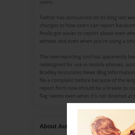
users.
Twitter has announced on its blog last w
changes to how users can report harassmen
finally got easier to report abuse even wh
witness and even when you're using a sm
The new reporting tool has apparently be
redesigned for use in mobile phones, acco
Bradley Associates News Blog Information. 
file a complaint before because of the len
report form now should be a breeze to co
flag tweets even when it's not directed at
About Author