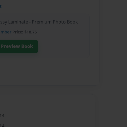
t
lossy Laminate - Premium Photo Book
ember
Price: $18.75
Preview Book
14
14