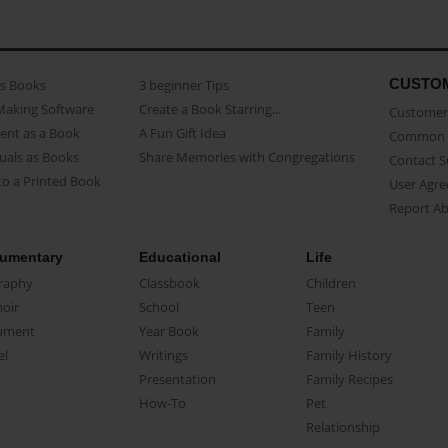
CUSTO
as Books
3 beginner Tips
Making Software
Create a Book Starring...
Customer 
ent as a Book
A Fun Gift Idea
Common 
uals as Books
Share Memories with Congregations
Contact 
o a Printed Book
User Agr
Report A
umentary
Educational
Life
raphy
Classbook
Children
oir
School
Teen
ument
Year Book
Family
el
Writings
Family History
Presentation
Family Recipes
How-To
Pet
Relationship