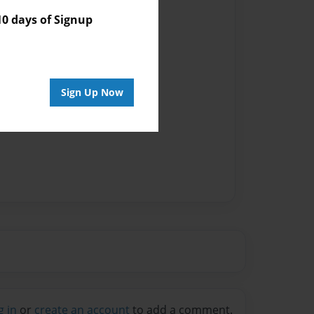
vailable for this book.
 days of Signup
Sign Up Now
g in
or
create an account
to add a comment.