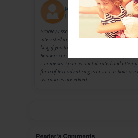
paulinesaw3
Joined: Dec-09-2014
Bradley Associates News Blog Information is 
interested in cutting-edge science and techno
blog if you like, stock market news, communit
Readers can then comment on articles poste
comments. Spam is not tolerated and attemp
form of text advertising is in vain as links ar
usernames are edited.
Reader's Comments