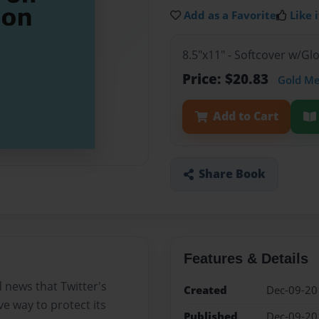
Add as a Favorite
Like i
8.5"x11" - Softcover w/G
Price: $20.83
Gold M
Add to Cart
Share Book
Features & Details
d news that Twitter's
Created
Dec-09-20
ve way to protect its
Published
Dec-09-20