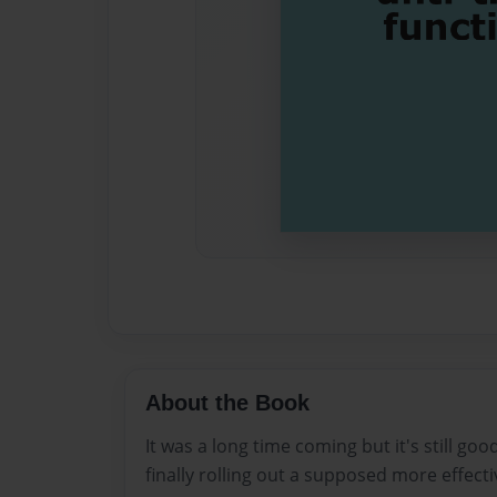
About the Book
It was a long time coming but it's still goo
finally rolling out a supposed more effecti