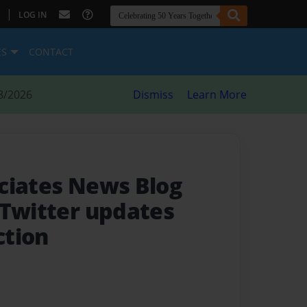
|
LOG IN
ES
CONTACT
8/2026
Dismiss
Learn More
ciates News Blog
 Twitter updates
ction