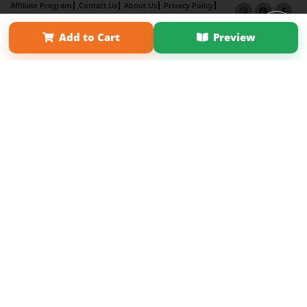
Affiliate Program
Contact Us
About Us
Privacy Policy
Term of Use
Why Bookemon
Add to Cart
Preview
Copyright 2026 LivePage LLC