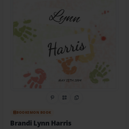
Share on Pinterest
QR Code
Copy Link
BOOKEMON BOOK
Brandi Lynn Harris