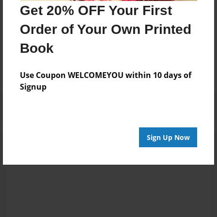
husband. I am BLESSED!
Get 20% OFF Your First
Order of Your Own Printed
Messages from the Author
Book
No author messages are available for this book.
Use Coupon WELCOMEYOU within 10 days of
Signup
Sign Up Now