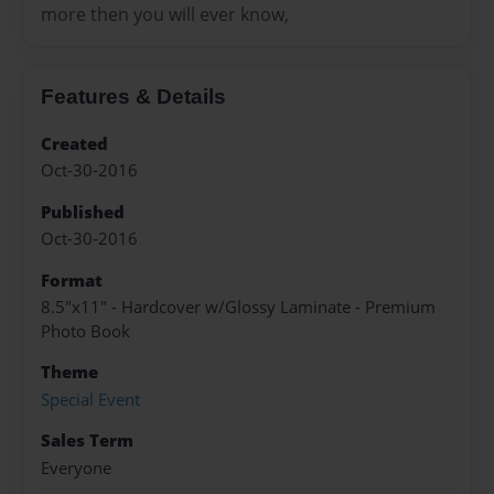
more then you will ever know,
Features & Details
Created
Oct-30-2016
Published
Oct-30-2016
Format
8.5"x11" - Hardcover w/Glossy Laminate - Premium
Photo Book
Theme
Special Event
Sales Term
Everyone