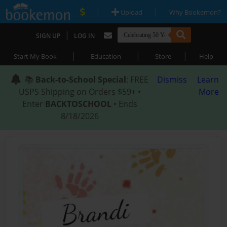
|
|
Upload
Why Bookemon?
|
SIGN UP
LOG IN
|
|
|
Start My Book
Education
Store
Help
📚
Back-to-School Special
: FREE
Dismiss
Learn
USPS Shipping on Orders $59+ •
More
Enter
BACKTOSCHOOL
• Ends
8/18/2026