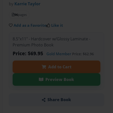
by
Karrie Taylor
96
pages
Add as a Favorite
Like it
8.5"x11" - Hardcover w/Glossy Laminate -
Premium Photo Book
Price: $69.95
Gold Member
Price: $62.96
Add to Cart
Preview Book
Share Book