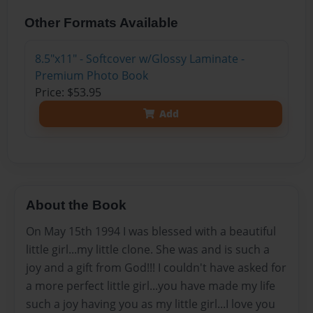
Other Formats Available
8.5"x11" - Softcover w/Glossy Laminate -
Premium Photo Book
Price: $53.95
Add
About the Book
On May 15th 1994 I was blessed with a beautiful
little girl...my little clone. She was and is such a
joy and a gift from God!!! I couldn't have asked for
a more perfect little girl...you have made my life
such a joy having you as my little girl...I love you