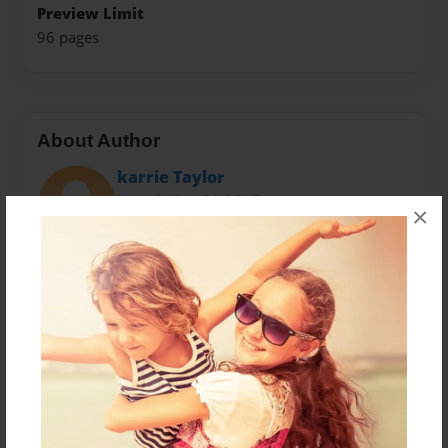
Preview Limit
96 pages
About Author
karrie Taylor
Joined: Nov-04-2015
×
I am a grateful believer in the Lord Jesus Christ and I
struggle with low self-esteem and addictions. God has
brought me a long way in the 20 years I have been
following Him. I moved to the Oregon Coast 3 years
ago and have been blessed by my walks and talks
with God on the beach. I have 3 children, 2
grandchildren and another on it's way and a amazing