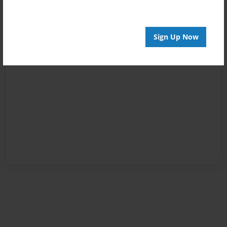
Sign Up Now