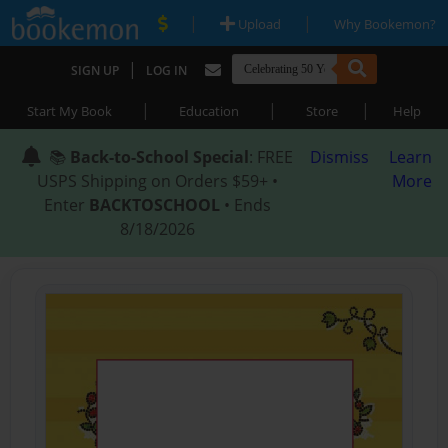
|
|
Upload
Why Bookemon?
|
SIGN UP
LOG IN
|
|
|
Start My Book
Education
Store
Help
📚
Back-to-School Special
: FREE
Dismiss
Learn
USPS Shipping on Orders $59+ •
More
Enter
BACKTOSCHOOL
• Ends
8/18/2026