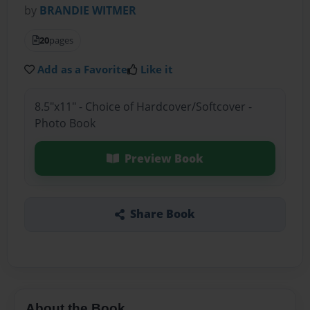
by
BRANDIE WITMER
20
pages
Add as a Favorite
Like it
8.5"x11" - Choice of Hardcover/Softcover -
Photo Book
Preview Book
Share Book
About the Book