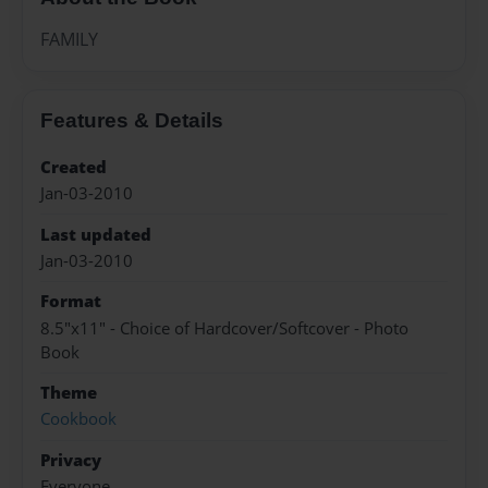
FAMILY
Features & Details
Created
Jan-03-2010
Last updated
Jan-03-2010
Format
8.5"x11" - Choice of Hardcover/Softcover - Photo
Book
Theme
Cookbook
Privacy
Everyone