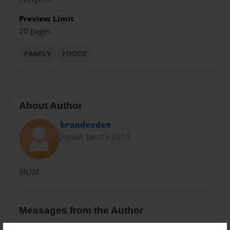
Preview Limit
20 pages
FAMILY
FOODS
About Author
brandeedee
Joined: Jan-03-2010
MOM
Messages from the Author
No author messages are available for this book.