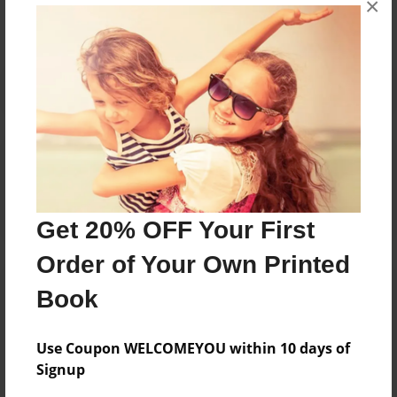
×
Reader's Comments
Log in
or
create an account
to add a comment.
Get 20% OFF Your First
Order of Your Own Printed
Book
Use Coupon WELCOMEYOU within 10 days of
Signup