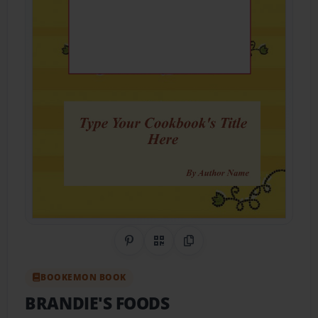
Share on Pinterest
QR Code
Copy Link
BOOKEMON BOOK
BRANDIE'S FOODS