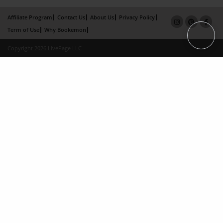
Affiliate Program
Contact Us
About Us
Privacy Policy
Term of Use
Why Bookemon
Copyright 2026 LivePage LLC