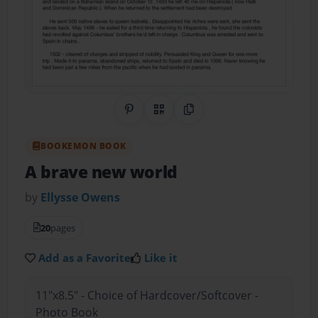
Share on Pinterest
QR Code
Copy Link
BOOKEMON BOOK
A brave new world
by
Ellysse Owens
20
pages
Add as a Favorite
Like it
11"x8.5" - Choice of Hardcover/Softcover -
Photo Book