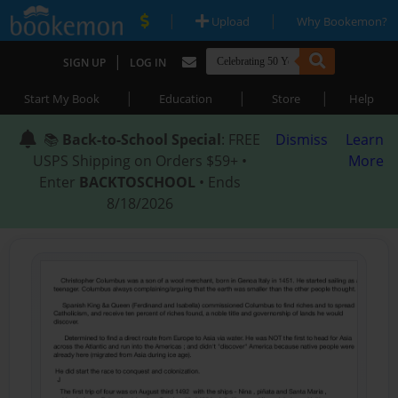
|
|
Upload
Why Bookemon?
|
SIGN UP
LOG IN
|
|
|
Start My Book
Education
Store
Help
📚
Back-to-School Special
: FREE
Dismiss
Learn
USPS Shipping on Orders $59+ •
More
Enter
BACKTOSCHOOL
• Ends
8/18/2026