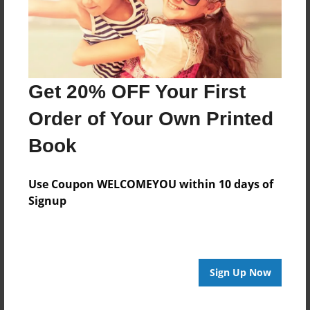
Last updated
Mar-06-2016
Format
11"x8.5" - Choice of Hardcover/Softcover - Photo
Get 20% OFF Your First
Book
Order of Your Own Printed
Theme
Writings
Book
Privacy
Everyone
Use Coupon WELCOMEYOU within 10 days of
Signup
Preview Limit
20 pages
Sign Up Now
About Author