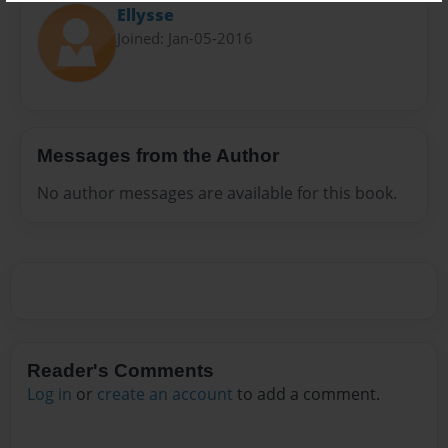
Ellysse
Joined: Jan-05-2016
Messages from the Author
No author messages are available for this book.
Reader's Comments
Log in
or
create an account
to add a comment.