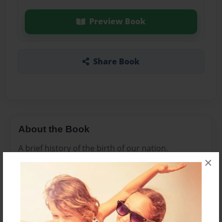
Preview Book
Share Book
About the Book
A brief history of the birth of our nation.
×
Features & Details
Created
Mar-02-2016