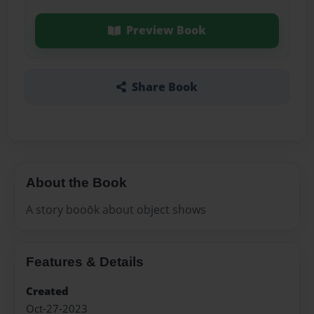
Preview Book
Share Book
About the Book
A story booōk about object shows
Features & Details
Created
Oct-27-2023