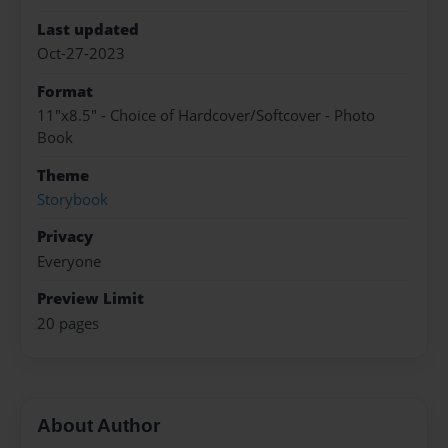
Last updated
Oct-27-2023
Format
11"x8.5" - Choice of Hardcover/Softcover - Photo
Book
Theme
Storybook
Privacy
Everyone
Preview Limit
20 pages
About Author