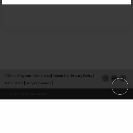
Affiliate Program
Contact Us
About Us
Privacy Policy
Term of Use
Why Bookemon
Copyright 2026 LivePage LLC