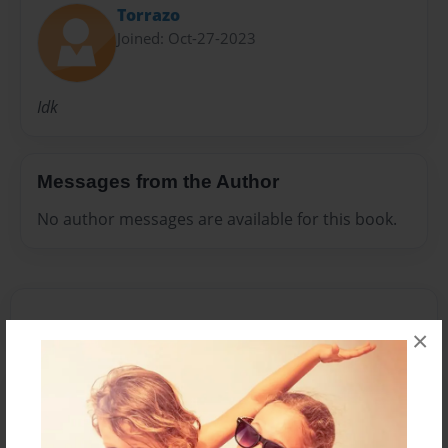
Torrazo
Joined: Oct-27-2023
Idk
Messages from the Author
No author messages are available for this book.
×
Reader's Comments
Log in
or
create an account
to add a comment.