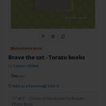
Share on Pinterest
QR Code
Copy Link
BOOKEMON BOOK
Brave the cat
- Torazo books
by
Leuan caiden
20
pages
Add as a Favorite
Like it
11"x8.5" - Choice of Hardcover/Softcover -
Photo Book