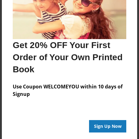
Get 20% OFF Your First
Order of Your Own Printed
Book
Use Coupon WELCOMEYOU within 10 days of
Signup
Sign Up Now