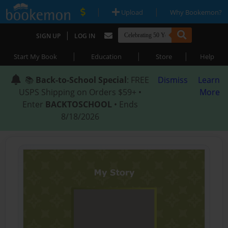
|
|
Upload
Why Bookemon?
|
SIGN UP
LOG IN
|
|
|
Start My Book
Education
Store
Help
📚
Back-to-School Special
: FREE
Dismiss
Learn
USPS Shipping on Orders $59+ •
More
Enter
BACKTOSCHOOL
• Ends
8/18/2026