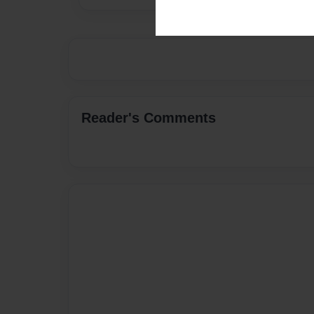
Reader's Comments