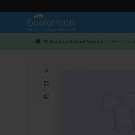
📚
Back-to-School Special
: FREE USPS S
Share on Pinterest
QR Code
Copy Link