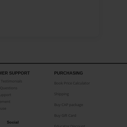
MER SUPPORT
PURCHASING
Testimonials
Book Price Calculator
Questions
Shipping
Support
eement
Buy CAP package
buse
Buy Gift Card
Social
Educator Discount