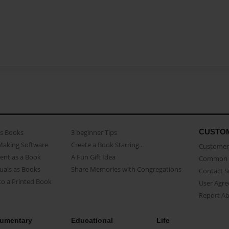
CUSTO
as Books
3 beginner Tips
Making Software
Create a Book Starring...
Customer 
ent as a Book
A Fun Gift Idea
Common 
uals as Books
Share Memories with Congregations
Contact 
o a Printed Book
User Agr
Report A
umentary
Educational
Life