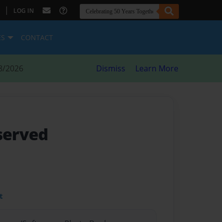
|
LOG IN
ES
CONTACT
8/2026
Dismiss
Learn More
 served
t