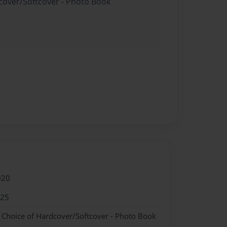
dcover/Softcover - Photo Book
020
025
- Choice of Hardcover/Softcover - Photo Book