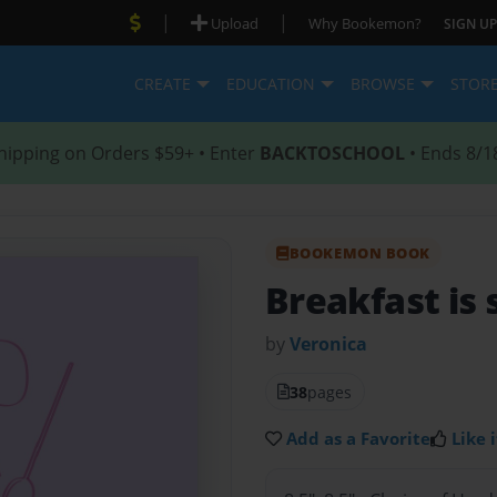
|
|
Upload
Why Bookemon?
SIGN UP
CREATE
EDUCATION
BROWSE
STOR
hipping on Orders $59+ • Enter
BACKTOSCHOOL
• Ends 8/1
BOOKEMON BOOK
Breakfast is
by
Veronica
38
pages
Add as a Favorite
Like i