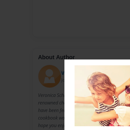
About Author
Veronica
Joined: Jul-30-2009
Veronica Schultz has attended CIA classes in 
renowned chefs and taught more than one per
have been featured in 4 cookbooks and sever
cookbook was prepared at the urging of forme
hope you enjoy it!