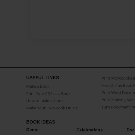
USEFUL LINKS
Print Workbooks 
Free Online Book 
Make a book
Print Word Docum
Print Your PDF as a Book
Print Training Man
How to make a book
Turn Document int
Make Your Own Book Online
BOOK IDEAS
Genre
Celebrations
Doc