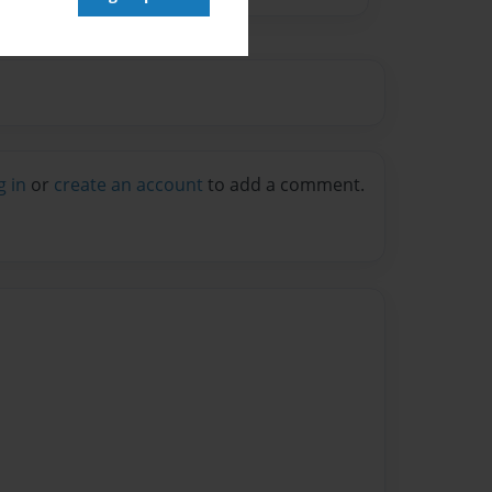
g in
or
create an account
to add a comment.