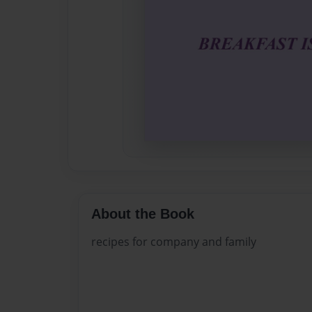
About the Book
recipes for company and family