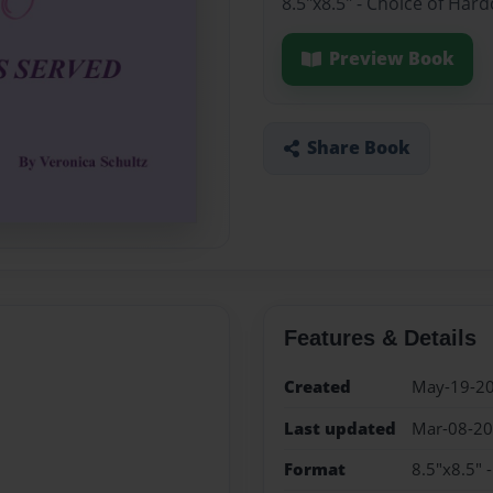
8.5"x8.5" - Choice of Har
Preview Book
Share Book
Features & Details
Created
May-19-2
Last updated
Mar-08-2
Format
8.5"x8.5" 