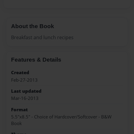
About the Book
Breakfast and lunch recipes
Features & Details
Created
Feb-27-2013
Last updated
Mar-16-2013
Format
5.5"x8.5" - Choice of Hardcover/Softcover - B&W
Book