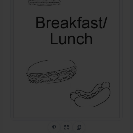
Share on Pinterest
QR Code
Copy Link