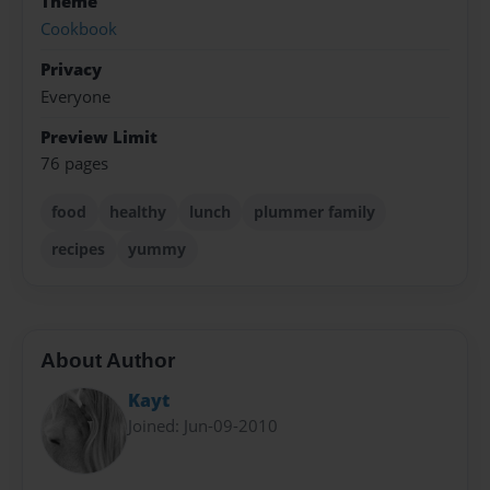
Theme
Cookbook
Privacy
Everyone
Preview Limit
76 pages
food
healthy
lunch
plummer family
recipes
yummy
About Author
Kayt
Joined: Jun-09-2010