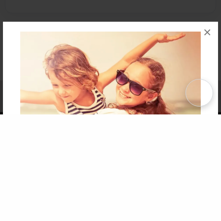
×
Affiliate Program
Contact Us
About Us
Privacy Policy
Term of Use
Why Bookemon
Copyright 2026 LivePage LLC
Get 20% OFF Your First
Order of Your Own Printed
Book