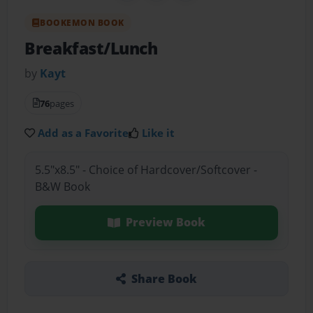
BOOKEMON BOOK
Breakfast/Lunch
by
Kayt
76
pages
Add as a Favorite
Like it
5.5"x8.5" - Choice of Hardcover/Softcover -
B&W Book
Preview Book
Share Book