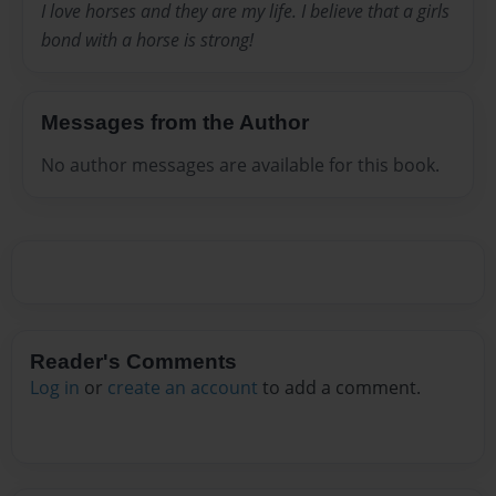
I love horses and they are my life. I believe that a girls
bond with a horse is strong!
Messages from the Author
No author messages are available for this book.
Reader's Comments
Log in
or
create an account
to add a comment.