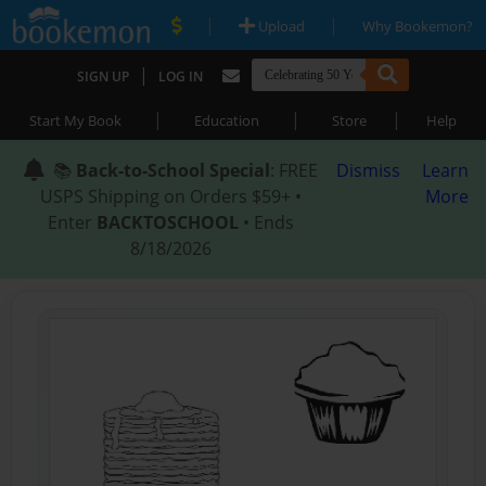
|
|
Upload
Why Bookemon?
|
SIGN UP
LOG IN
|
|
|
Start My Book
Education
Store
Help
📚
Back-to-School Special
: FREE
Dismiss
Learn
USPS Shipping on Orders $59+ •
More
Enter
BACKTOSCHOOL
• Ends
8/18/2026