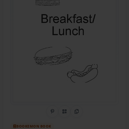
Share on Pinterest
QR Code
Copy Link
BOOKEMON BOOK