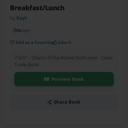
Breakfast/Lunch
by
Kayt
72
pages
Add as a Favorite
Like it
7"x10" - Choice of Hardcover/Softcover - Color
Trade Book
Preview Book
Share Book