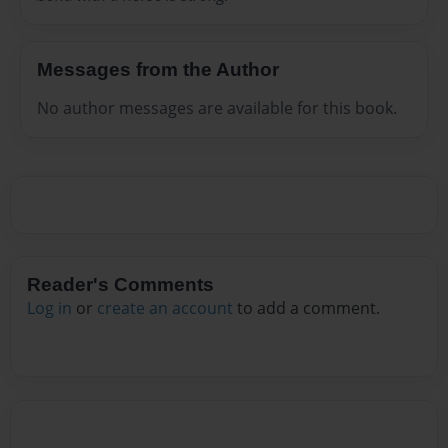
Messages from the Author
No author messages are available for this book.
Reader's Comments
Log in
or
create an account
to add a comment.