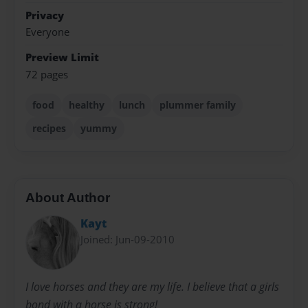
Privacy
Everyone
Preview Limit
72 pages
food
healthy
lunch
plummer family
recipes
yummy
About Author
Kayt
Joined: Jun-09-2010
I love horses and they are my life. I believe that a girls
bond with a horse is strong!