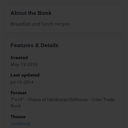
About the Book
Breakfast and lunch recipes
Features & Details
Created
May-13-2013
Last updated
Jul-15-2014
Format
7"x10" - Choice of Hardcover/Softcover - Color Trade
Book
Theme
Cookbook