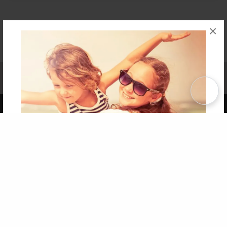
×
Affiliate Program
Contact Us
About Us
Privacy Policy
Term of Use
Why Bookemon
Copyright 2026 LivePage LLC
Get 20% OFF Your First
Order of Your Own Printed
Book
Use Coupon WELCOMEYOU within 10 days of