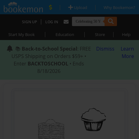
|
|
Upload
Why Bookemon?
|
SIGN UP
LOG IN
|
|
|
Start My Book
Education
Store
Help
📚
Back-to-School Special
: FREE
Dismiss
Learn
USPS Shipping on Orders $59+ •
More
Enter
BACKTOSCHOOL
• Ends
8/18/2026