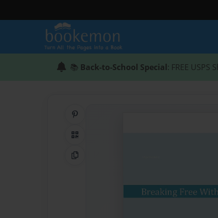
📚
Back-to-School Special
: FREE USPS S
Share on Pinterest
QR Code
Copy Link