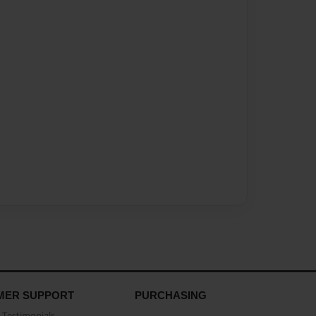
MER SUPPORT
PURCHASING
Testimonials