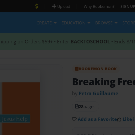
|
|
Upload
Why Bookemon?
SIGN UP
CREATE
EDUCATION
BROWSE
STOR
hipping on Orders $59+ • Enter
BACKTOSCHOOL
• Ends 8/1
BOOKEMON BOOK
Breaking Fre
by
Petra Guillaume
28
pages
Add as a Favorite
Like i