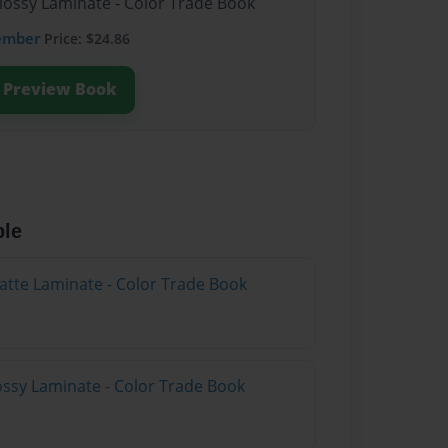
Glossy Laminate - Color Trade Book
ember
Price: $24.86
Preview Book
ble
atte Laminate - Color Trade Book
lossy Laminate - Color Trade Book