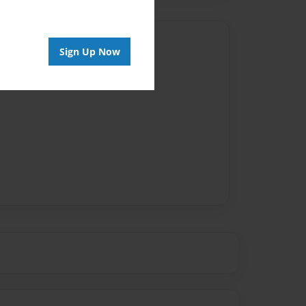
Author
Sign Up Now
vailable for this book.