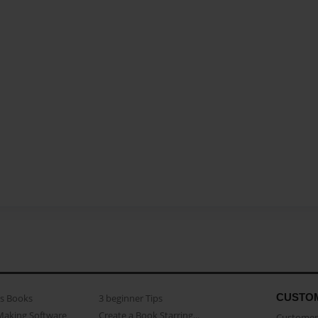
CUSTO
as Books
3 beginner Tips
Making Software
Create a Book Starring...
Customer 