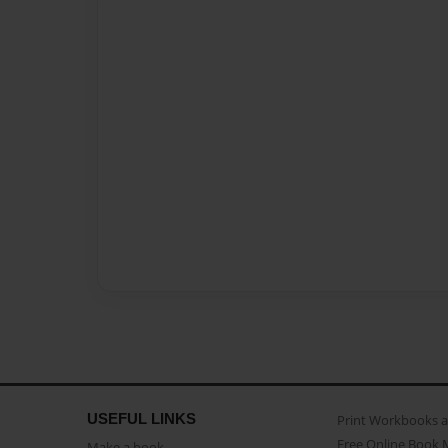
USEFUL LINKS
Print Workbooks 
Free Online Book 
Make a book