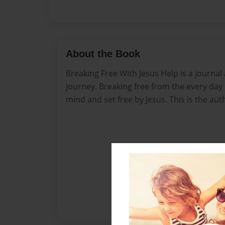
About the Book
Breaking Free With Jesus Help is a journal 
journey. Breaking free from the every day b
mind and set free by Jesus. This is the aut