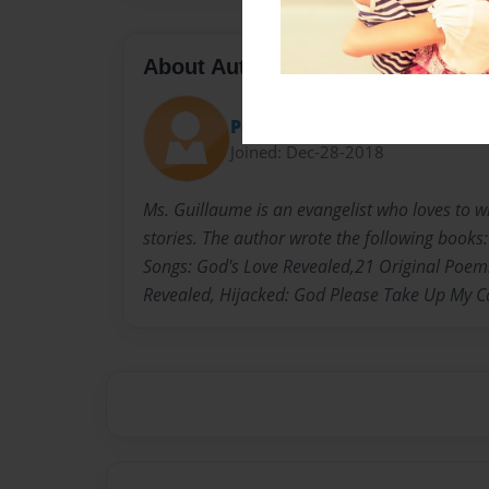
About Author
Petra
Joined: Dec-28-2018
Ms. Guillaume is an evangelist who loves to 
stories. The author wrote the following book
Songs: God's Love Revealed,21 Original Poem
Revealed, Hijacked: God Please Take Up My 