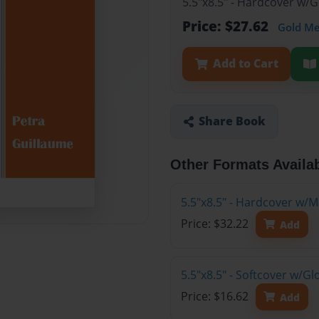
5.5"x8.5" - Hardcover w/
Price: $27.62
Gold M
Add to Cart
Share Book
Other Formats Availa
5.5"x8.5" - Hardcover w/M
Price: $32.22
Add
5.5"x8.5" - Softcover w/G
Price: $16.62
Add