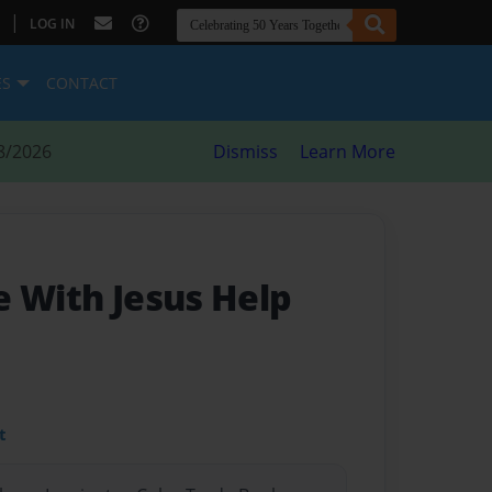
|
LOG IN
ES
CONTACT
8/2026
Dismiss
Learn More
e With Jesus Help
t