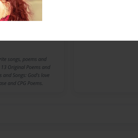
Messages from the 
No author messages are a
write songs, poems and
s: 13 Original Poems and
s and Songs: God's love
Case and CPG Poems.