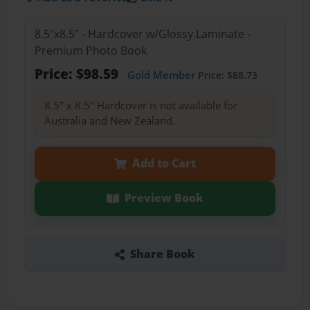
8.5"x8.5" - Hardcover w/Glossy Laminate -
Premium Photo Book
Price: $98.59
Gold Member
Price: $88.73
8.5" x 8.5" Hardcover is not available for
Australia and New Zealand.
Add to Cart
Preview Book
Share Book