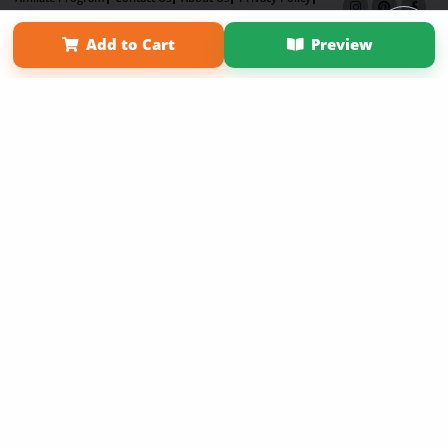
Term of Use
Why Bookemon
Add to Cart
Preview
Copyright 2026 LivePage LLC