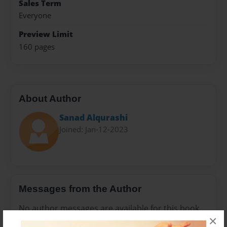
Sales Term
Everyone
Preview Limit
160 pages
About Author
Sanad Alqurashi
Joined: Jan-12-2023
Messages from the Author
No author messages are available for this book.
×