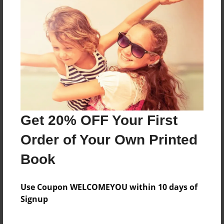
Reader's Comments
Log in
or
create an account
to add a comment.
Get 20% OFF Your First
Order of Your Own Printed
Book
Use Coupon WELCOMEYOU within 10 days of
Signup