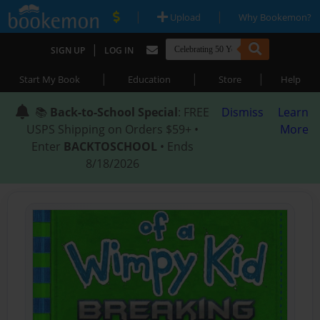
|
|
Upload
Why Bookemon?
|
SIGN UP
LOG IN
|
|
|
Start My Book
Education
Store
Help
📚
Back-to-School Special
: FREE
Dismiss
Learn
USPS Shipping on Orders $59+ •
More
Enter
BACKTOSCHOOL
• Ends
8/18/2026