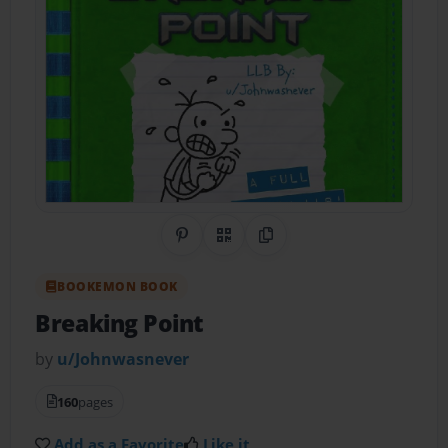
Share on Pinterest
QR Code
Copy Link
BOOKEMON BOOK
Breaking Point
by
u/Johnwasnever
160
pages
Add as a Favorite
Like it