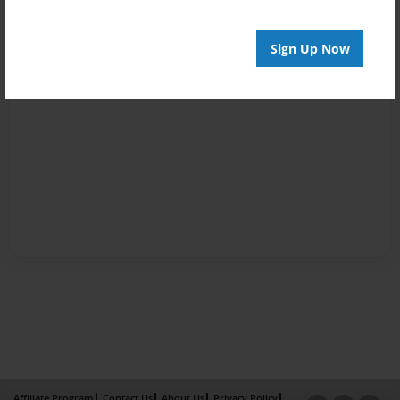
Sign Up Now
Affiliate Program
Contact Us
About Us
Privacy Policy