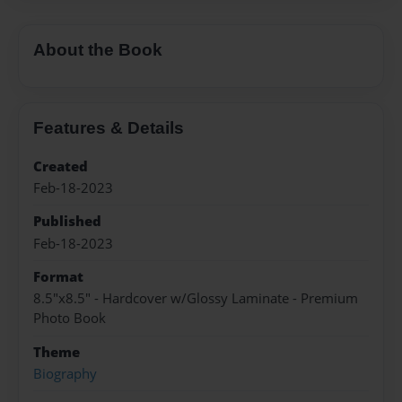
About the Book
Features & Details
Created
Feb-18-2023
Published
Feb-18-2023
Format
8.5"x8.5" - Hardcover w/Glossy Laminate - Premium
Photo Book
Theme
Biography